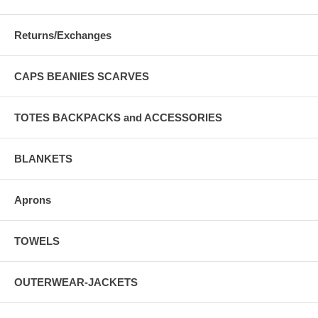
Returns/Exchanges
CAPS BEANIES SCARVES
TOTES BACKPACKS and ACCESSORIES
BLANKETS
Aprons
TOWELS
OUTERWEAR-JACKETS