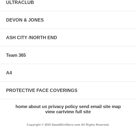
ULTRACLUB
DEVON & JONES
ASH CITY /NORTH END
Team 365
A4
PROTECTIVE FACE COVERINGS
home
about us
privacy policy
send email
site map
view cart
view full site
Copyright © 2019 SweatShirtStore.com All Rights Reserved.