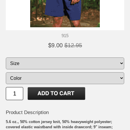
915
$9.00
$12.95
Product Description
5.6 oz., 50% cotton jersey knit, 50% heavyweight polyester;
covered elastic waistband with inside drawcord; 9" inseam;