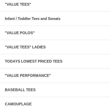
"VALUE TEES"
Infant / Toddler Tees and Sweats
"VALUE POLOS"
"VALUE TEES" LADIES
TODAYS LOWEST PRICED TEES
"VALUE PERFORMANCE"
BASEBALL TEES
CAMOUFLAGE