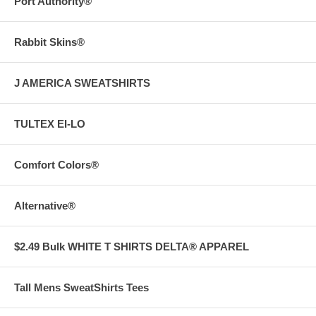
Port Authority®
Rabbit Skins®
J AMERICA SWEATSHIRTS
TULTEX EI-LO
Comfort Colors®
Alternative®
$2.49 Bulk WHITE T SHIRTS DELTA® APPAREL
Tall Mens SweatShirts Tees