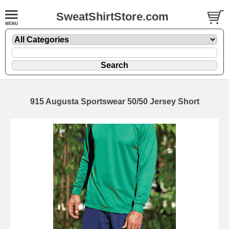
SweatShirtStore.com
915 Augusta Sportswear 50/50 Jersey Short