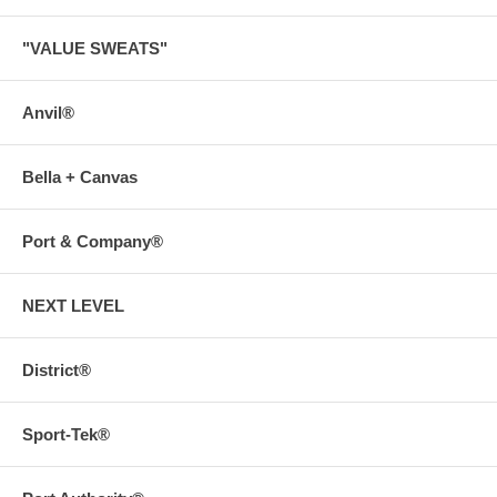
"VALUE SWEATS"
Anvil®
Bella + Canvas
Port & Company®
NEXT LEVEL
District®
Sport-Tek®