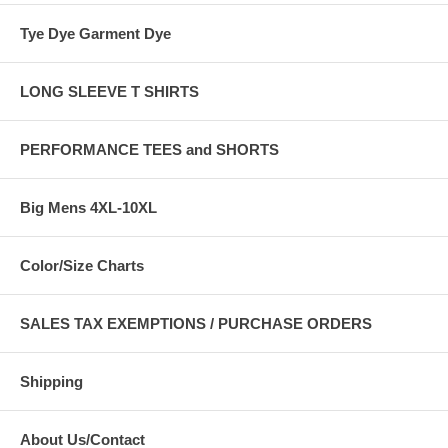
Tye Dye Garment Dye
LONG SLEEVE T SHIRTS
PERFORMANCE TEES and SHORTS
Big Mens 4XL-10XL
Color/Size Charts
SALES TAX EXEMPTIONS / PURCHASE ORDERS
Shipping
About Us/Contact