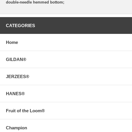
double-needle hemmed bottom;
CATEGORIES
Home
GILDAN®
JERZEES®
HANES®
Fruit of the Loom®
Champion