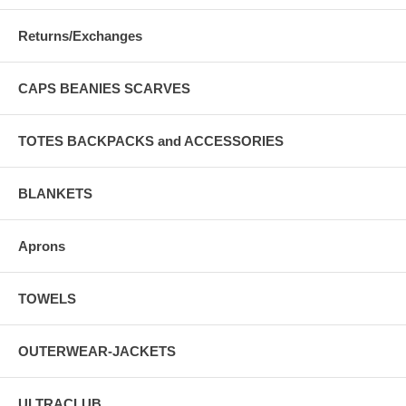
Returns/Exchanges
CAPS BEANIES SCARVES
TOTES BACKPACKS and ACCESSORIES
BLANKETS
Aprons
TOWELS
OUTERWEAR-JACKETS
ULTRACLUB