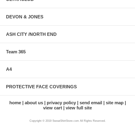
DEVON & JONES
ASH CITY /NORTH END
Team 365
A4
PROTECTIVE FACE COVERINGS
home
about us
privacy policy
send email
site map
view cart
view full site
Copyright © 2019 SweatShirtStore.com All Rights Reserved.