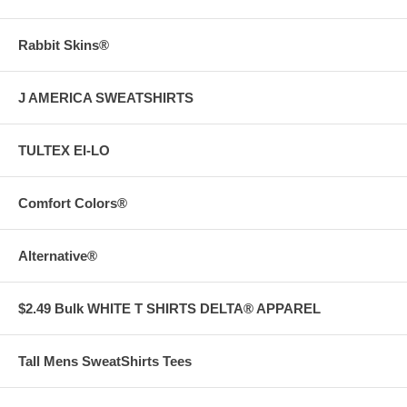
Rabbit Skins®
J AMERICA SWEATSHIRTS
TULTEX EI-LO
Comfort Colors®
Alternative®
$2.49 Bulk WHITE T SHIRTS DELTA® APPAREL
Tall Mens SweatShirts Tees