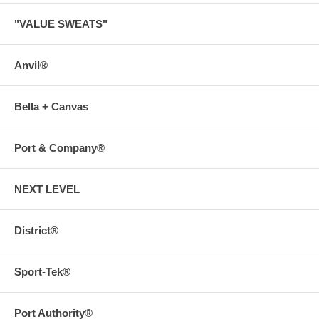
"VALUE SWEATS"
Anvil®
Bella + Canvas
Port & Company®
NEXT LEVEL
District®
Sport-Tek®
Port Authority®