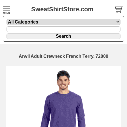
SweatShirtStore.com
Anvil Adult Crewneck French Terry. 72000