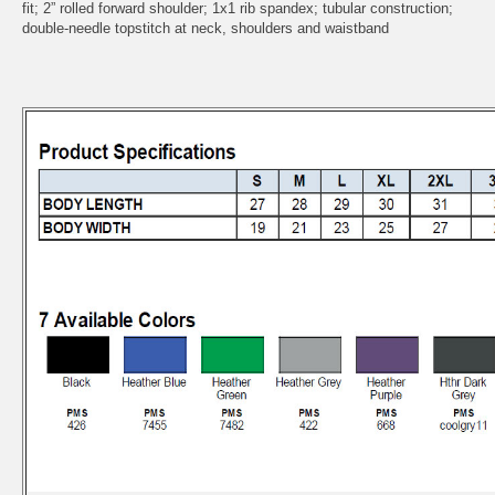
fit; 2” rolled forward shoulder; 1x1 rib spandex; tubular construction;
double-needle topstitch at neck, shoulders and waistband