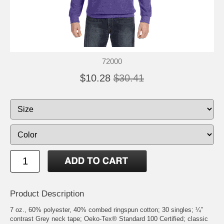
72000
$10.28
$30.41
Product Description
7 oz., 60% polyester, 40% combed ringspun cotton; 30 singles; ¼”
contrast Grey neck tape; Oeko-Tex® Standard 100 Certified; classic