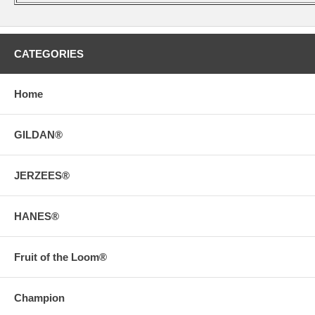
CATEGORIES
Home
GILDAN®
JERZEES®
HANES®
Fruit of the Loom®
Champion