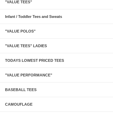
"VALUE TEES"
Infant / Toddler Tees and Sweats
"VALUE POLOS"
"VALUE TEES" LADIES
TODAYS LOWEST PRICED TEES
"VALUE PERFORMANCE"
BASEBALL TEES
CAMOUFLAGE