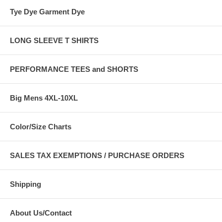
Tye Dye Garment Dye
LONG SLEEVE T SHIRTS
PERFORMANCE TEES and SHORTS
Big Mens 4XL-10XL
Color/Size Charts
SALES TAX EXEMPTIONS / PURCHASE ORDERS
Shipping
About Us/Contact