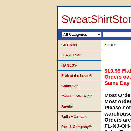
SweatShirtSto
GILDAN®
Home
>
JERZEES®
HANES®
$19.99 Fla
Fruit of the Loom®
Orders ove
Same Day S
Champion
Most Orde
"VALUE SWEATS"
Most orde
Anvil®
Please not
warehouse
Bella + Canvas
Orders ar
FL-NJ-OH
Port & Company®