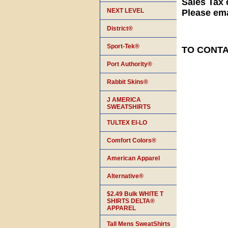
Sales Tax 
NEXT LEVEL
Please ema
District®
Sport-Tek®
TO CONTAC
Port Authority®
Rabbit Skins®
J AMERICA
SWEATSHIRTS
TULTEX EI-LO
Comfort Colors®
American Apparel
Alternative®
$2.49 Bulk WHITE T
SHIRTS DELTA®
APPAREL
Tall Mens SweatShirts