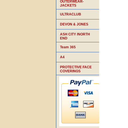
OUTERWEAR-
JACKETS
ULTRACLUB
DEVON & JONES
ASH CITY /NORTH
END
Team 365
A4
PROTECTIVE FACE
COVERINGS