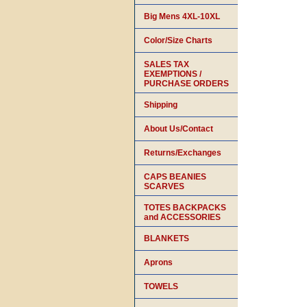
Big Mens 4XL-10XL
Color/Size Charts
SALES TAX
EXEMPTIONS /
PURCHASE ORDERS
Shipping
About Us/Contact
Returns/Exchanges
CAPS BEANIES
SCARVES
TOTES BACKPACKS
and ACCESSORIES
BLANKETS
Aprons
TOWELS