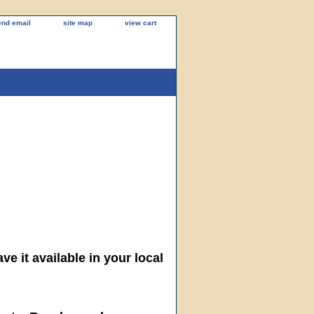
end email
site map
view cart
ve it available in your local