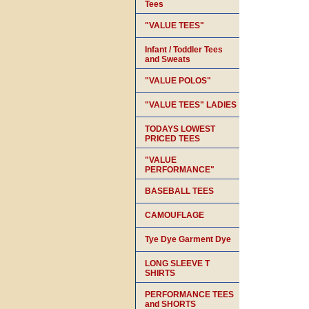
Tees
"VALUE TEES"
Infant / Toddler Tees
and Sweats
"VALUE POLOS"
"VALUE TEES" LADIES
TODAYS LOWEST
PRICED TEES
"VALUE
PERFORMANCE"
BASEBALL TEES
CAMOUFLAGE
Tye Dye Garment Dye
LONG SLEEVE T
SHIRTS
PERFORMANCE TEES
and SHORTS