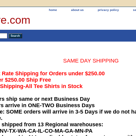
home
about us
privacy policy
s
re.com
SAME DAY SHIPPING
t Rate Shipping for Orders under $250.00
r $250.00 Ship Free
hipping-All Tee Shirts in Stock
rs ship same or next Business Day
rs arrive in ONE-TWO Business Days
e: SOME orders will arrive in 3-5 Days if we do not ha
.
e shipped from 13 Regional warehouses:
-NV-TX-WA-CA-IL-CO-MA-GA-MN-PA