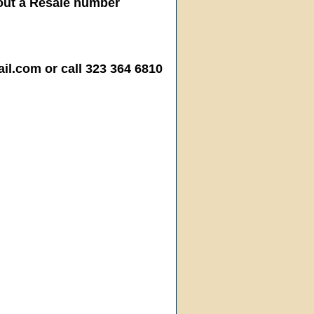
hout a Resale number
.com or call 323 364 6810