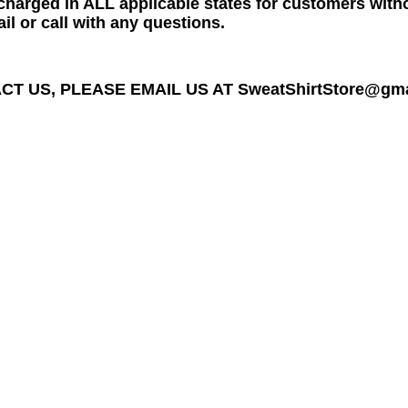
charged in ALL applicable states for customers wit
il or call with any questions.
T US, PLEASE EMAIL US AT SweatShirtStore@gmail