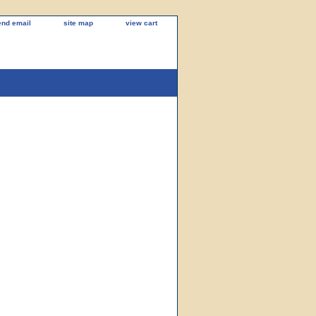
end email
site map
view cart