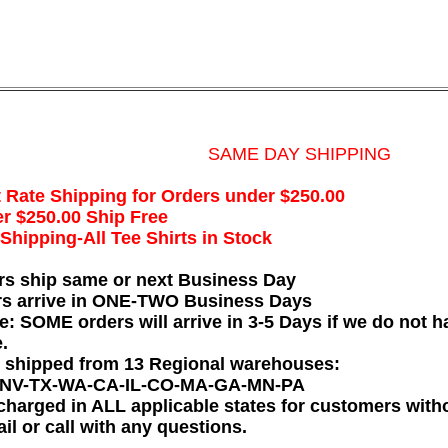
SAME DAY SHIPPING
t Rate Shipping for Orders under $250.00
r $250.00 Ship Free
hipping-All Tee Shirts in Stock
rs ship same or next Business Day
rs arrive in ONE-TWO Business Days
e: SOME orders will arrive in 3-5 Days if we do not ha
.
e shipped from 13 Regional warehouses:
-NV-TX-WA-CA-IL-CO-MA-GA-MN-PA
charged in ALL applicable states for customers wit
il or call with any questions.