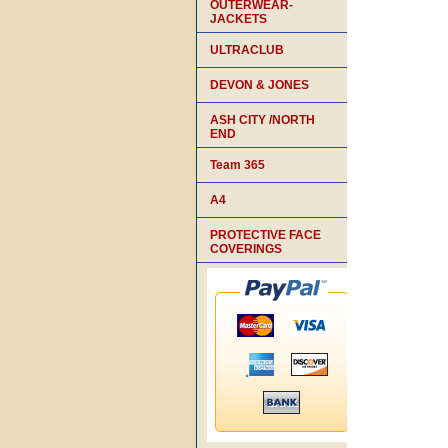
OUTERWEAR-
JACKETS
ULTRACLUB
DEVON & JONES
ASH CITY /NORTH
END
Team 365
A4
PROTECTIVE FACE
COVERINGS