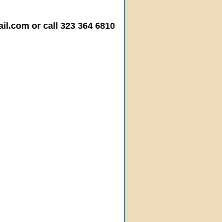
.com or call 323 364 6810