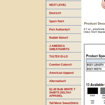
NEXT LEVEL
District®
Sport-Tek®
Product Desc
4.7 oz., preshrunk
Port Authority®
Oeko-Tex® Standar
Rabbit Skins®
J AMERICA
SWEATSHIRTS
TULTEX EI-LO
Comfort Colors®
American Apparel
Alternative®
$2.49 Bulk WHITE T
SHIRTS DELTA®
APPAREL
Tall Mens SweatShirts