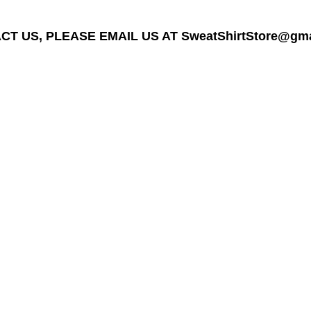
T US, PLEASE EMAIL US AT SweatShirtStore@gmail