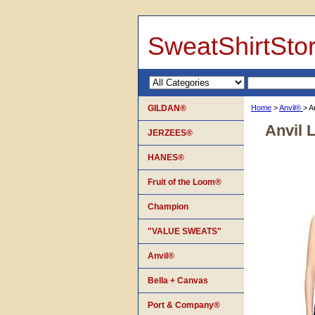
SweatShirtSto
GILDAN®
Home
>
Anvil®
> A
Anvil 
JERZEES®
HANES®
Fruit of the Loom®
Champion
"VALUE SWEATS"
Anvil®
Bella + Canvas
Port & Company®