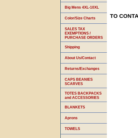
Big Mens 4XL-10XL
TO CONTAC
Color/Size Charts
SALES TAX
EXEMPTIONS /
PURCHASE ORDERS
Shipping
About Us/Contact
Returns/Exchanges
CAPS BEANIES
SCARVES
TOTES BACKPACKS
and ACCESSORIES
BLANKETS
Aprons
TOWELS