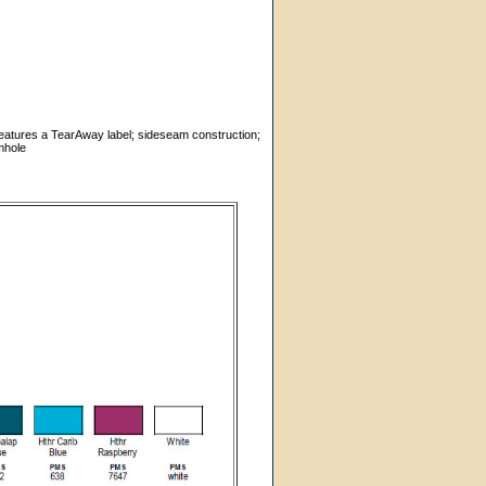
features a TearAway label; sideseam construction;
mhole