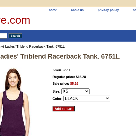
home
about us
privacy policy
s
re.com
nvil Ladies' Triblend Racerback Tank. 6751L
Ladies' Triblend Racerback Tank. 6751L
Item#
6751L
Regular price: $15.28
Sale price:
$5.16
Size:
Color: