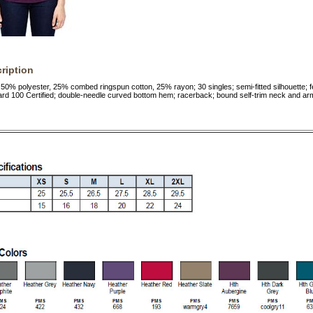
ription
 50% polyester, 25% combed ringspun cotton, 25% rayon; 30 singles; semi-fitted silhouette; 
d 100 Certified; double-needle curved bottom hem; racerback; bound self-trim neck and ar