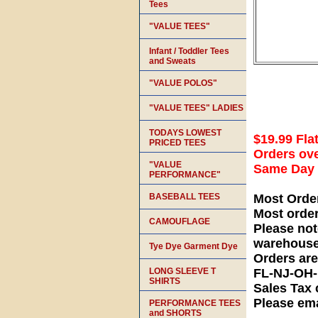
Tees
"VALUE TEES"
Infant / Toddler Tees
and Sweats
"VALUE POLOS"
"VALUE TEES" LADIES
TODAYS LOWEST
$19.99 Fla
PRICED TEES
Orders ove
"VALUE
Same Day S
PERFORMANCE"
BASEBALL TEES
Most Orde
Most orde
CAMOUFLAGE
Please not
warehouse
Tye Dye Garment Dye
Orders ar
LONG SLEEVE T
FL-NJ-OH
SHIRTS
Sales Tax 
Please ema
PERFORMANCE TEES
and SHORTS