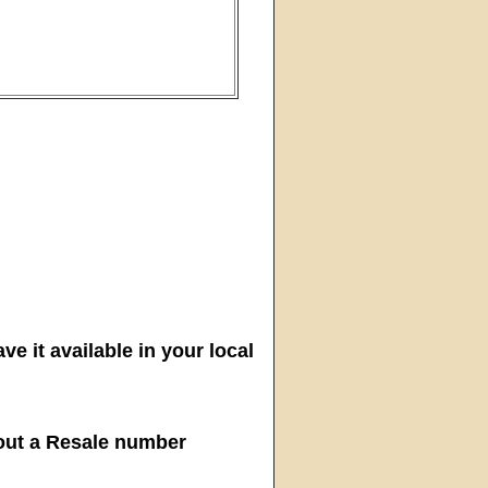
ve it available in your local
hout a Resale number