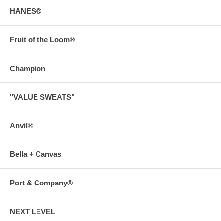
HANES®
Fruit of the Loom®
Champion
"VALUE SWEATS"
Anvil®
Bella + Canvas
Port & Company®
NEXT LEVEL