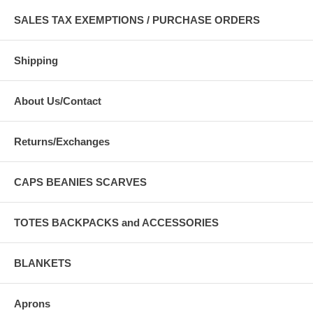
SALES TAX EXEMPTIONS / PURCHASE ORDERS
Shipping
About Us/Contact
Returns/Exchanges
CAPS BEANIES SCARVES
TOTES BACKPACKS and ACCESSORIES
BLANKETS
Aprons