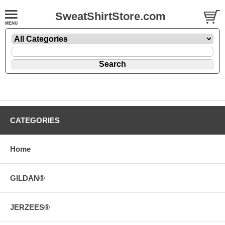
SweatShirtStore.com
CATEGORIES
Home
GILDAN®
JERZEES®