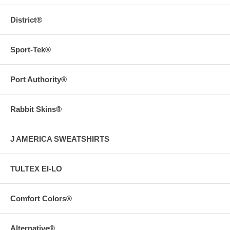
District®
Sport-Tek®
Port Authority®
Rabbit Skins®
J AMERICA SWEATSHIRTS
TULTEX EI-LO
Comfort Colors®
Alternative®