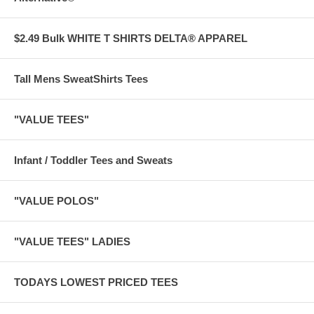
$2.49 Bulk WHITE T SHIRTS DELTA® APPAREL
Tall Mens SweatShirts Tees
"VALUE TEES"
Infant / Toddler Tees and Sweats
"VALUE POLOS"
"VALUE TEES" LADIES
TODAYS LOWEST PRICED TEES