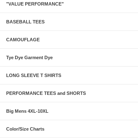
"VALUE PERFORMANCE"
BASEBALL TEES
CAMOUFLAGE
Tye Dye Garment Dye
LONG SLEEVE T SHIRTS
PERFORMANCE TEES and SHORTS
Big Mens 4XL-10XL
Color/Size Charts