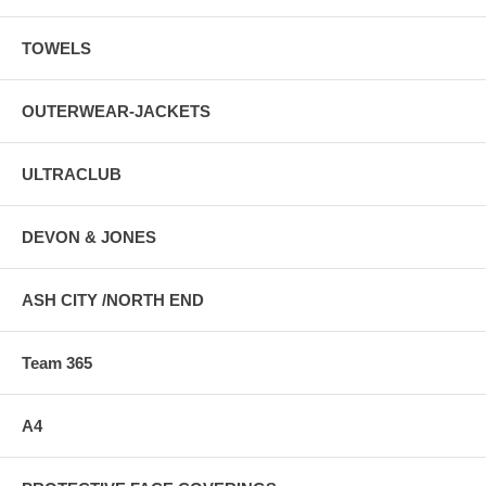
TOWELS
OUTERWEAR-JACKETS
ULTRACLUB
DEVON & JONES
ASH CITY /NORTH END
Team 365
A4