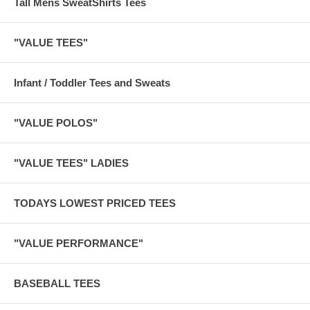
Tall Mens SweatShirts Tees
"VALUE TEES"
Infant / Toddler Tees and Sweats
"VALUE POLOS"
"VALUE TEES" LADIES
TODAYS LOWEST PRICED TEES
"VALUE PERFORMANCE"
BASEBALL TEES