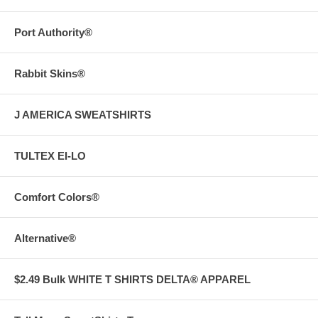
Port Authority®
Rabbit Skins®
J AMERICA SWEATSHIRTS
TULTEX EI-LO
Comfort Colors®
Alternative®
$2.49 Bulk WHITE T SHIRTS DELTA® APPAREL