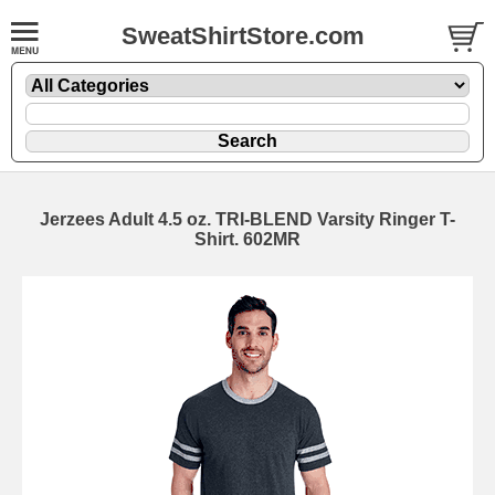
SweatShirtStore.com
Jerzees Adult 4.5 oz. TRI-BLEND Varsity Ringer T-
Shirt. 602MR