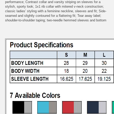
performance; Contrast collar and varsity striping on sleeves for a
stylish, sporty look; 1x1 rib collar with mitered v-neck construction;
classic ladies’ styling with a feminine neckline, sleeves and fit; Side-
seamed and slightly contoured for a flattering fit; Tear away label;
shoulder-to-shoulder taping; two-needle hemmed sleeves and bottom