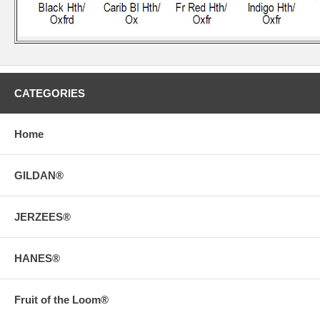
CATEGORIES
Home
GILDAN®
JERZEES®
HANES®
Fruit of the Loom®