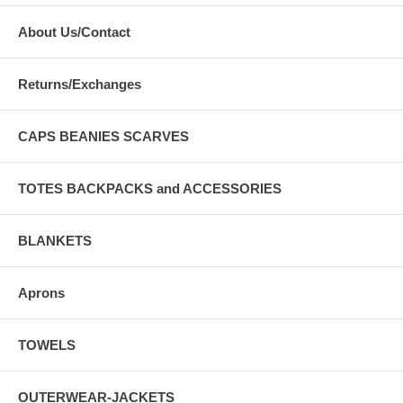
About Us/Contact
Returns/Exchanges
CAPS BEANIES SCARVES
TOTES BACKPACKS and ACCESSORIES
BLANKETS
Aprons
TOWELS
OUTERWEAR-JACKETS