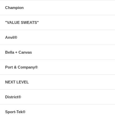
Champion
"VALUE SWEATS"
Anvil®
Bella + Canvas
Port & Company®
NEXT LEVEL
District®
Sport-Tek®