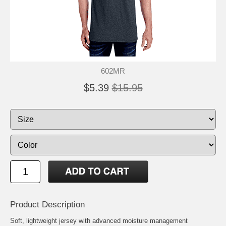
602MR
$5.39
$15.95
Product Description
Soft, lightweight jersey with advanced moisture management