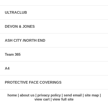
ULTRACLUB
DEVON & JONES
ASH CITY /NORTH END
Team 365
A4
PROTECTIVE FACE COVERINGS
home
about us
privacy policy
send email
site map
view cart
view full site