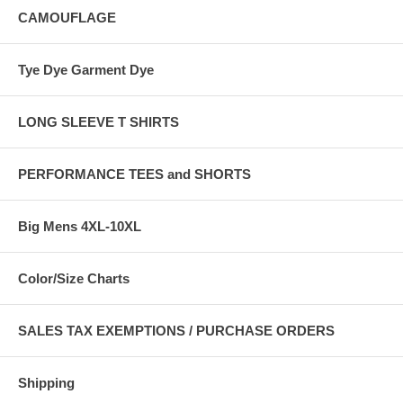
CAMOUFLAGE
Tye Dye Garment Dye
LONG SLEEVE T SHIRTS
PERFORMANCE TEES and SHORTS
Big Mens 4XL-10XL
Color/Size Charts
SALES TAX EXEMPTIONS / PURCHASE ORDERS
Shipping