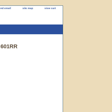
end email
site map
view cart
. 601RR