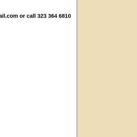
.com or call 323 364 6810