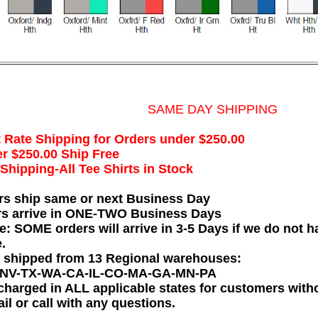
SAME DAY SHIPPING
t Rate Shipping for Orders under $250.00
r $250.00 Ship Free
hipping-All Tee Shirts in Stock
rs ship same or next Business Day
rs arrive in ONE-TWO Business Days
e: SOME orders will arrive in 3-5 Days if we do not ha
.
e shipped from 13 Regional warehouses:
-NV-TX-WA-CA-IL-CO-MA-GA-MN-PA
charged in ALL applicable states for customers wit
il or call with any questions.