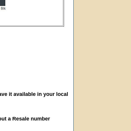
ve it available in your local
hout a Resale number