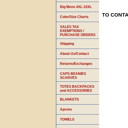
Big Mens 4XL-10XL
TO CONTAC
Color/Size Charts
SALES TAX
EXEMPTIONS /
PURCHASE ORDERS
Shipping
About Us/Contact
Returns/Exchanges
CAPS BEANIES
SCARVES
TOTES BACKPACKS
and ACCESSORIES
BLANKETS
Aprons
TOWELS