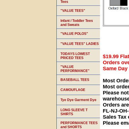
Tees
"VALUE TEES"
Infant / Toddler Tees
and Sweats
"VALUE POLOS"
"VALUE TEES" LADIES
TODAYS LOWEST
$19.99 Fla
PRICED TEES
Orders ove
"VALUE
Same Day S
PERFORMANCE"
BASEBALL TEES
Most Orde
Most orde
CAMOUFLAGE
Please not
warehouse
Tye Dye Garment Dye
Orders ar
LONG SLEEVE T
FL-NJ-OH
SHIRTS
Sales Tax 
Please ema
PERFORMANCE TEES
and SHORTS