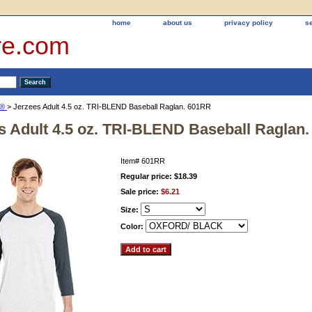
home
about us
privacy policy
s
re.com
S®
> Jerzees Adult 4.5 oz. TRI-BLEND Baseball Raglan. 601RR
s Adult 4.5 oz. TRI-BLEND Baseball Raglan
Item#
601RR
Regular price: $18.39
Sale price:
$6.21
Size:
Color: