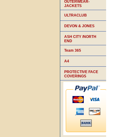
OUTERWEAR-
JACKETS
ULTRACLUB
DEVON & JONES
ASH CITY /NORTH
END
Team 365
A4
PROTECTIVE FACE
COVERINGS