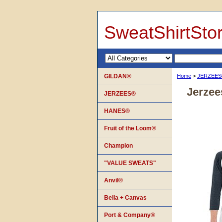
SweatShirtSto
GILDAN®
Home
>
JERZEE
Jerzee
JERZEES®
HANES®
Fruit of the Loom®
Champion
"VALUE SWEATS"
Anvil®
Bella + Canvas
Port & Company®