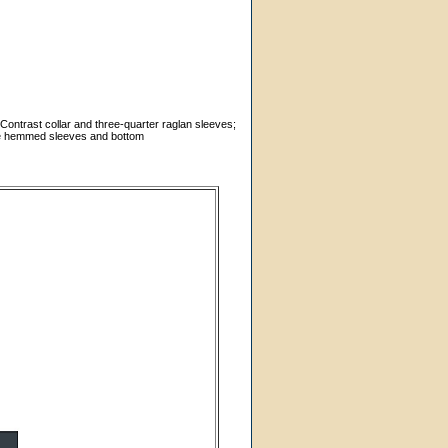
 Contrast collar and three-quarter raglan sleeves;
dle hemmed sleeves and bottom