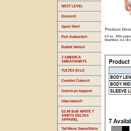
NEXT LEVEL
District®
Sport-Tek®
Product Desc
4.5 oz., 50% polye
Port Authority®
Seamless 1x1 rib 
Rabbit Skins®
J AMERICA
SWEATSHIRTS
TULTEX EI-LO
Comfort Colors®
American Apparel
Alternative®
$2.49 Bulk WHITE T
SHIRTS DELTA®
APPAREL
Tall Mens SweatShirts