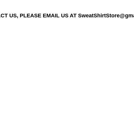
T US, PLEASE EMAIL US AT SweatShirtStore@gmail