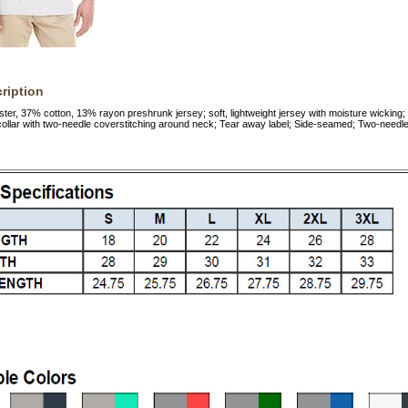
ription
ster, 37% cotton, 13% rayon preshrunk jersey; soft, lightweight jersey with moisture wicking;
collar with two-needle coverstitching around neck; Tear away label; Side-seamed; Two-nee