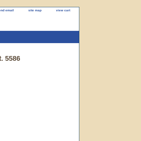
end email
site map
view cart
t. 5586