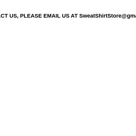
T US, PLEASE EMAIL US AT SweatShirtStore@gmail