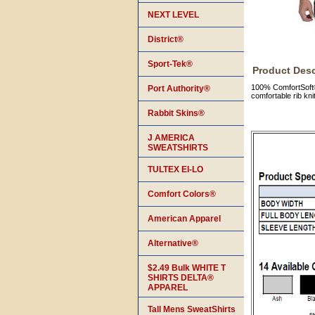
NEXT LEVEL
District®
Sport-Tek®
Product Desc
100% ComfortSoft® 
Port Authority®
comfortable rib kni
Rabbit Skins®
J AMERICA
SWEATSHIRTS
TULTEX EI-LO
Comfort Colors®
American Apparel
Alternative®
$2.49 Bulk WHITE T
SHIRTS DELTA®
APPAREL
Tall Mens SweatShirts