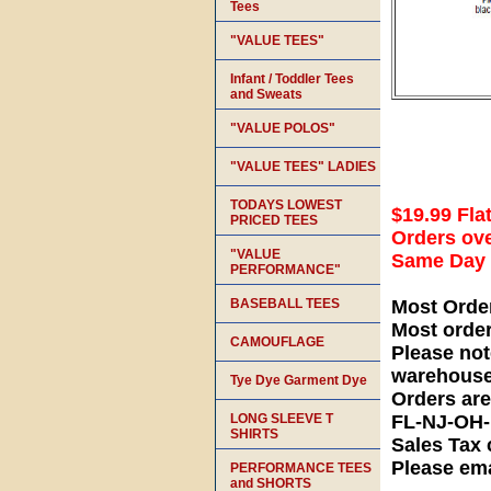
Tees
"VALUE TEES"
Infant / Toddler Tees
and Sweats
"VALUE POLOS"
"VALUE TEES" LADIES
TODAYS LOWEST
$19.99 Fla
PRICED TEES
Orders ove
"VALUE
Same Day S
PERFORMANCE"
BASEBALL TEES
Most Orde
Most orde
CAMOUFLAGE
Please not
warehouse
Tye Dye Garment Dye
Orders ar
LONG SLEEVE T
FL-NJ-OH
SHIRTS
Sales Tax 
Please ema
PERFORMANCE TEES
and SHORTS