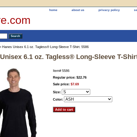
home
about us
privacy policy
s
re.com
> Hanes Unisex 6.1 oz. Tagless® Long-Sleeve T-Shirt. 5586
Unisex 6.1 oz. Tagless® Long-Sleeve T-Shir
Item#
5586
Regular price: $22.76
Sale price:
$7.69
Size:
Color: