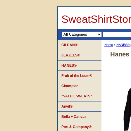
SweatShirtSto
GILDAN®
Home
>
HANES®
Hanes 
JERZEES®
HANES®
Fruit of the Loom®
Champion
"VALUE SWEATS"
Anvil®
Bella + Canvas
Port & Company®