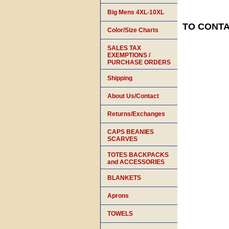
Big Mens 4XL-10XL
TO CONTAC
Color/Size Charts
SALES TAX
EXEMPTIONS /
PURCHASE ORDERS
Shipping
About Us/Contact
Returns/Exchanges
CAPS BEANIES
SCARVES
TOTES BACKPACKS
and ACCESSORIES
BLANKETS
Aprons
TOWELS