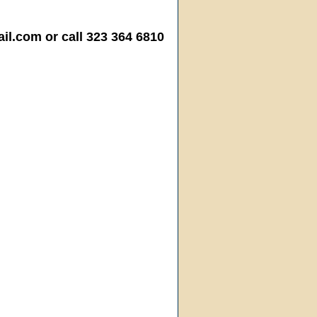
.com or call 323 364 6810