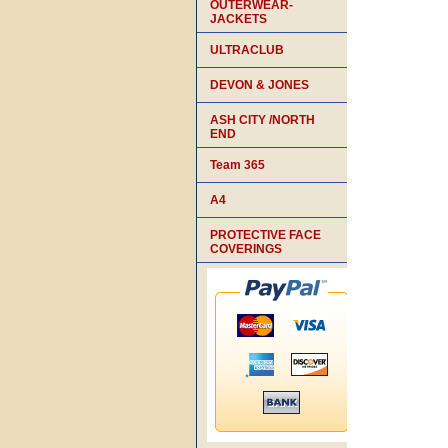
OUTERWEAR-
JACKETS
ULTRACLUB
DEVON & JONES
ASH CITY /NORTH
END
Team 365
A4
PROTECTIVE FACE
COVERINGS