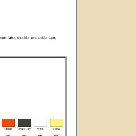
 neck label; shoulder-to-shoulder tape;