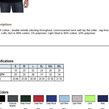
ription
cotton ; double-needle stitching throughout; coverseamed neck with lay flat collar ; tag-free
t cuffs; Ash is 99% cotton, 1% polyester; Light Steel is 90% cotton, 10% polyester