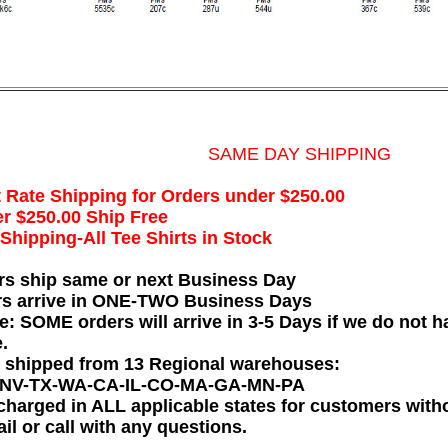
SAME DAY SHIPPING
t Rate Shipping for Orders under $250.00
r $250.00 Ship Free
hipping-All Tee Shirts in Stock
rs ship same or next Business Day
rs arrive in ONE-TWO Business Days
e: SOME orders will arrive in 3-5 Days if we do not ha
.
e shipped from 13 Regional warehouses:
-NV-TX-WA-CA-IL-CO-MA-GA-MN-PA
charged in ALL applicable states for customers wit
il or call with any questions.