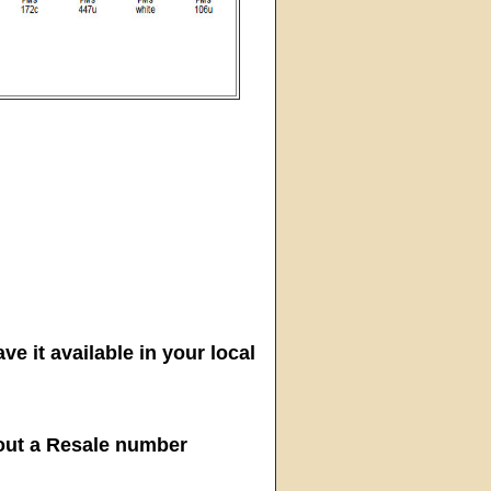
ve it available in your local
hout a Resale number