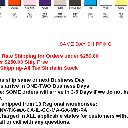
SAME DAY SHIPPING
t Rate Shipping for Orders under $250.00
r $250.00 Ship Free
hipping-All Tee Shirts in Stock
rs ship same or next Business Day
rs arrive in ONE-TWO Business Days
e: SOME orders will arrive in 3-5 Days if we do not ha
.
e shipped from 13 Regional warehouses:
-NV-TX-WA-CA-IL-CO-MA-GA-MN-PA
charged in ALL applicable states for customers wit
il or call with any questions.