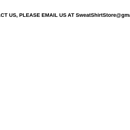
T US, PLEASE EMAIL US AT SweatShirtStore@gmail