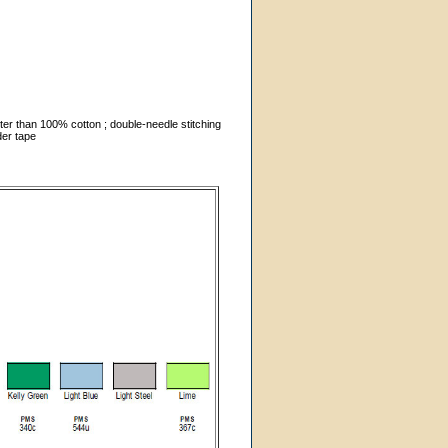
ter than 100% cotton ; double-needle stitching
der tape