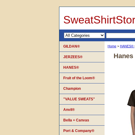
SweatShirtSto
GILDAN®
Home
>
HANES®
Hanes 
JERZEES®
HANES®
Fruit of the Loom®
Champion
"VALUE SWEATS"
Anvil®
Bella + Canvas
Port & Company®