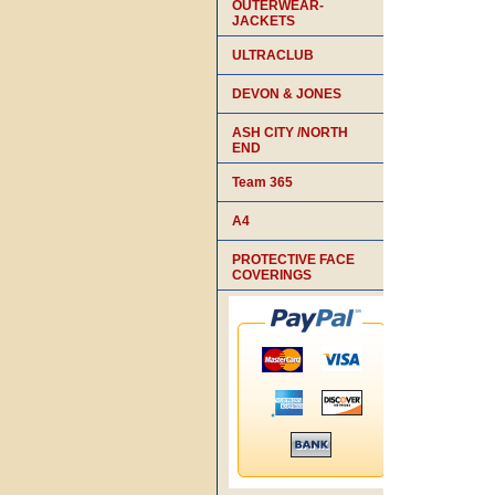
OUTERWEAR-
JACKETS
ULTRACLUB
DEVON & JONES
ASH CITY /NORTH
END
Team 365
A4
PROTECTIVE FACE
COVERINGS