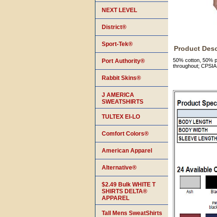
NEXT LEVEL
District®
Sport-Tek®
Product Desc
50% cotton, 50% po
Port Authority®
throughout; CPSIA 
Rabbit Skins®
J AMERICA
SWEATSHIRTS
TULTEX EI-LO
Comfort Colors®
American Apparel
Alternative®
$2.49 Bulk WHITE T
SHIRTS DELTA®
APPAREL
Tall Mens SweatShirts