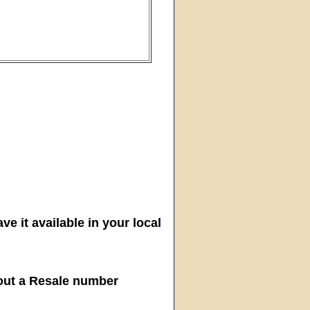
ve it available in your local
hout a Resale number