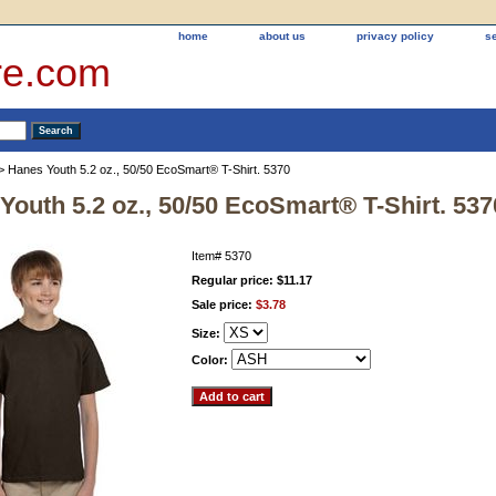
home
about us
privacy policy
s
re.com
> Hanes Youth 5.2 oz., 50/50 EcoSmart® T-Shirt. 5370
Youth 5.2 oz., 50/50 EcoSmart® T-Shirt. 537
Item#
5370
Regular price: $11.17
Sale price:
$3.78
Size:
Color: