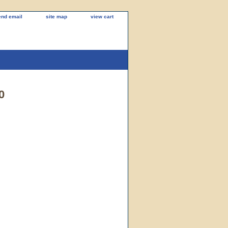
end email
site map
view cart
0