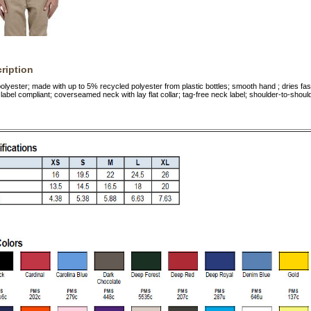
ription
lyester; made with up to 5% recycled polyester from plastic bottles; smooth hand ; dries fas
label compliant; coverseamed neck with lay flat collar; tag-free neck label; shoulder-to-shoul