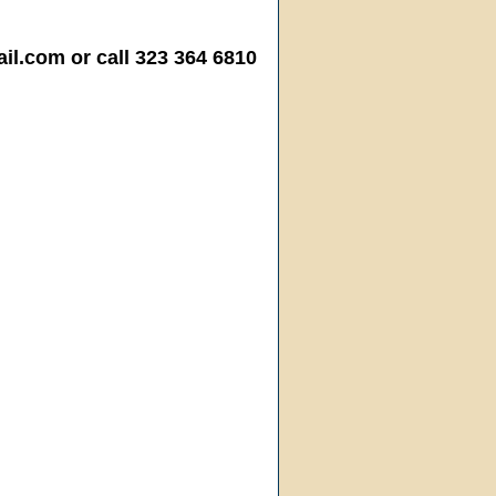
.com or call 323 364 6810