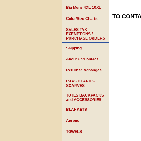
Big Mens 4XL-10XL
TO CONTAC
Color/Size Charts
SALES TAX
EXEMPTIONS /
PURCHASE ORDERS
Shipping
About Us/Contact
Returns/Exchanges
CAPS BEANIES
SCARVES
TOTES BACKPACKS
and ACCESSORIES
BLANKETS
Aprons
TOWELS