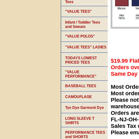
Tees
"VALUE TEES"
Infant / Toddler Tees
and Sweats
"VALUE POLOS"
"VALUE TEES" LADIES
TODAYS LOWEST
$19.99 Fla
PRICED TEES
Orders ove
"VALUE
Same Day S
PERFORMANCE"
BASEBALL TEES
Most Orde
Most orde
CAMOUFLAGE
Please not
warehouse
Tye Dye Garment Dye
Orders ar
LONG SLEEVE T
FL-NJ-OH
SHIRTS
Sales Tax 
Please ema
PERFORMANCE TEES
and SHORTS