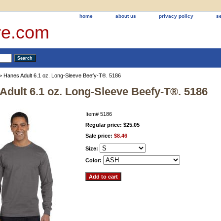
home
about us
privacy policy
s
re.com
> Hanes Adult 6.1 oz. Long-Sleeve Beefy-T®. 5186
Adult 6.1 oz. Long-Sleeve Beefy-T®. 5186
Item#
5186
Regular price: $25.05
Sale price:
$8.46
Size:
Color: