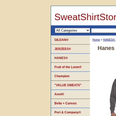
SweatShirtSto
GILDAN®
Home
>
HANES®
Hanes 
JERZEES®
HANES®
Fruit of the Loom®
Champion
"VALUE SWEATS"
Anvil®
Bella + Canvas
Port & Company®