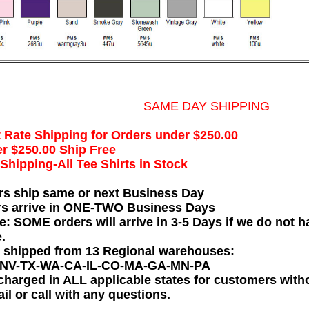
SAME DAY SHIPPING
t Rate Shipping for Orders under $250.00
r $250.00 Ship Free
hipping-All Tee Shirts in Stock
rs ship same or next Business Day
rs arrive in ONE-TWO Business Days
e: SOME orders will arrive in 3-5 Days if we do not ha
.
e shipped from 13 Regional warehouses:
-NV-TX-WA-CA-IL-CO-MA-GA-MN-PA
charged in ALL applicable states for customers wit
il or call with any questions.