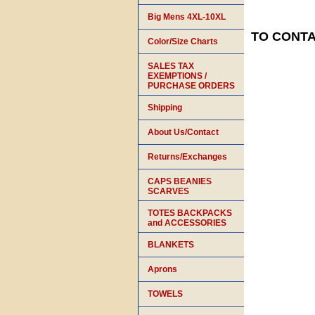
Big Mens 4XL-10XL
TO CONTAC
Color/Size Charts
SALES TAX
EXEMPTIONS /
PURCHASE ORDERS
Shipping
About Us/Contact
Returns/Exchanges
CAPS BEANIES
SCARVES
TOTES BACKPACKS
and ACCESSORIES
BLANKETS
Aprons
TOWELS