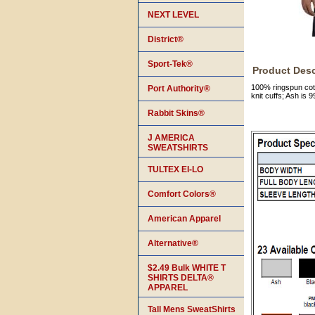
NEXT LEVEL
District®
Sport-Tek®
Product Desc
100% ringspun cotto
Port Authority®
knit cuffs; Ash is
Rabbit Skins®
J AMERICA
SWEATSHIRTS
TULTEX EI-LO
Comfort Colors®
American Apparel
Alternative®
$2.49 Bulk WHITE T
SHIRTS DELTA®
APPAREL
Tall Mens SweatShirts