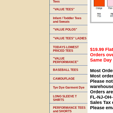
Tees
"VALUE TEES"
Infant / Toddler Tees
and Sweats
"VALUE POLOS"
"VALUE TEES" LADIES
TODAYS LOWEST
$19.99 Fla
PRICED TEES
Orders ove
"VALUE
Same Day S
PERFORMANCE"
BASEBALL TEES
Most Orde
Most orde
CAMOUFLAGE
Please not
warehouse
Tye Dye Garment Dye
Orders ar
LONG SLEEVE T
FL-NJ-OH
SHIRTS
Sales Tax 
Please ema
PERFORMANCE TEES
and SHORTS