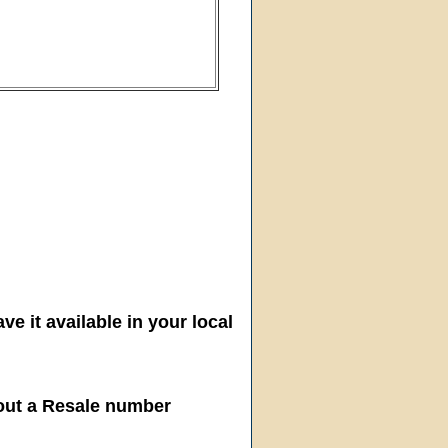
ve it available in your local
hout a Resale number