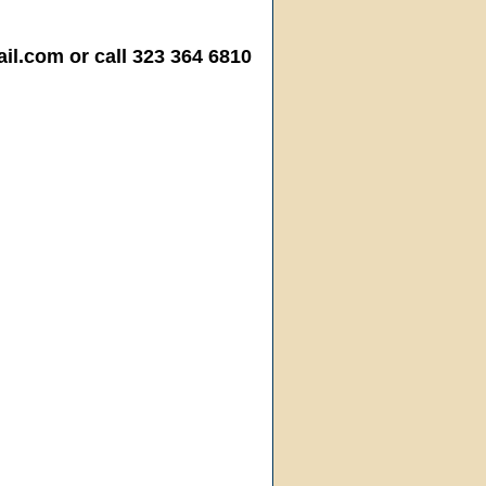
.com or call 323 364 6810