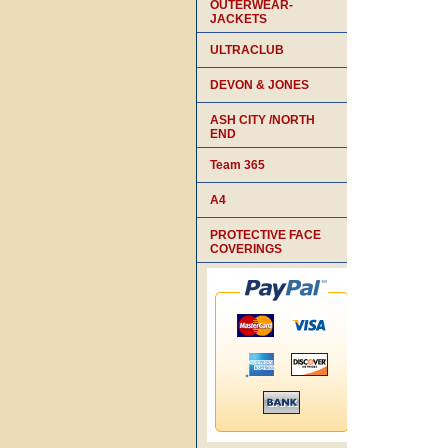
OUTERWEAR-
JACKETS
ULTRACLUB
DEVON & JONES
ASH CITY /NORTH
END
Team 365
A4
PROTECTIVE FACE
COVERINGS