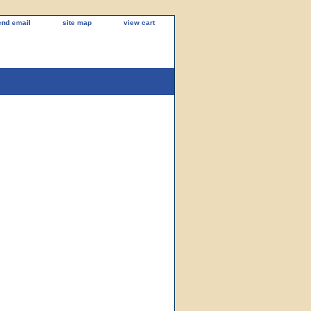
end email
site map
view cart