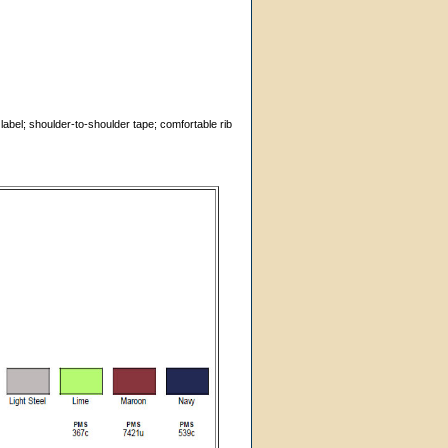
label; shoulder-to-shoulder tape; comfortable rib