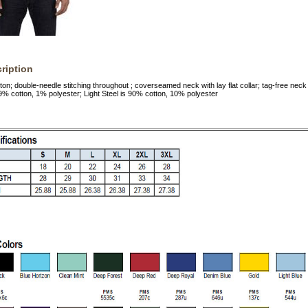
ription
n; double-needle stitching throughout ; coverseamed neck with lay flat collar; tag-free neck 
 99% cotton, 1% polyester; Light Steel is 90% cotton, 10% polyester