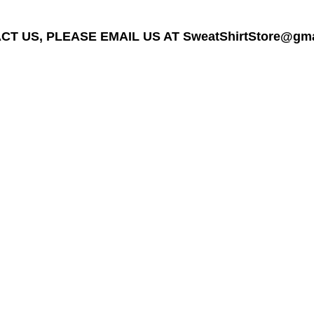
T US, PLEASE EMAIL US AT SweatShirtStore@gmail