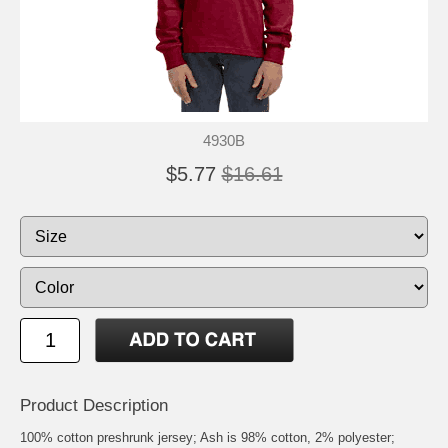
4930B
$5.77
$16.61
Product Description
100% cotton preshrunk jersey; Ash is 98% cotton, 2% polyester;