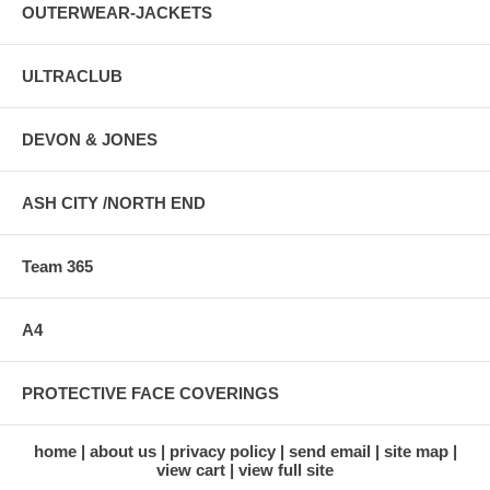
OUTERWEAR-JACKETS
ULTRACLUB
DEVON & JONES
ASH CITY /NORTH END
Team 365
A4
PROTECTIVE FACE COVERINGS
home
about us
privacy policy
send email
site map
view cart
view full site