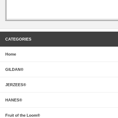
CATEGORIES
Home
GILDAN®
JERZEES®
HANES®
Fruit of the Loom®