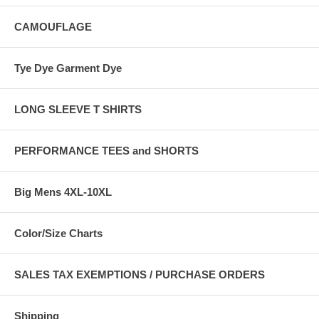
CAMOUFLAGE
Tye Dye Garment Dye
LONG SLEEVE T SHIRTS
PERFORMANCE TEES and SHORTS
Big Mens 4XL-10XL
Color/Size Charts
SALES TAX EXEMPTIONS / PURCHASE ORDERS
Shipping