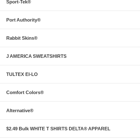
Sport-Tek®
Port Authority®
Rabbit Skins®
J AMERICA SWEATSHIRTS
TULTEX EI-LO
Comfort Colors®
Alternative®
$2.49 Bulk WHITE T SHIRTS DELTA® APPAREL