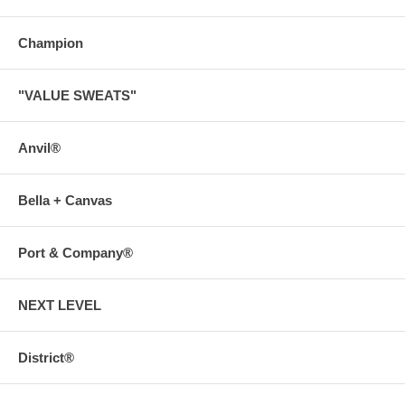
Champion
"VALUE SWEATS"
Anvil®
Bella + Canvas
Port & Company®
NEXT LEVEL
District®