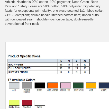
Athletic Heather is 90% cotton, 10% polyester; Neon Green, Neon
Pink and Safety Green are 50% cotton, 50% polyester; high-density
fabric for exceptional print clarity; one-piece seamed 1x1 ribbed collar;
CPSIA compliant; double-needle stitched bottom hem; ribbed cuffs
with concealed seam; shoulder-to-shoulder tape; double-needle
coverstitched front neck