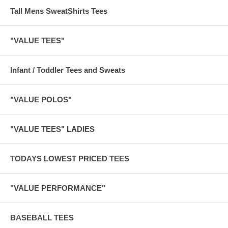
Tall Mens SweatShirts Tees
"VALUE TEES"
Infant / Toddler Tees and Sweats
"VALUE POLOS"
"VALUE TEES" LADIES
TODAYS LOWEST PRICED TEES
"VALUE PERFORMANCE"
BASEBALL TEES