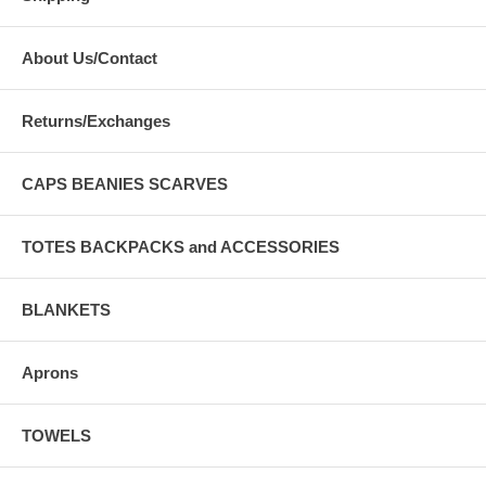
About Us/Contact
Returns/Exchanges
CAPS BEANIES SCARVES
TOTES BACKPACKS and ACCESSORIES
BLANKETS
Aprons
TOWELS