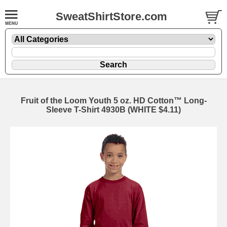
SweatShirtStore.com
Fruit of the Loom Youth 5 oz. HD Cotton™ Long-
Sleeve T-Shirt 4930B (WHITE $4.11)