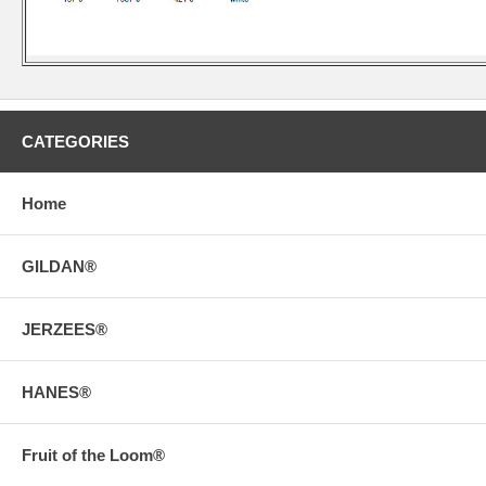
CATEGORIES
Home
GILDAN®
JERZEES®
HANES®
Fruit of the Loom®