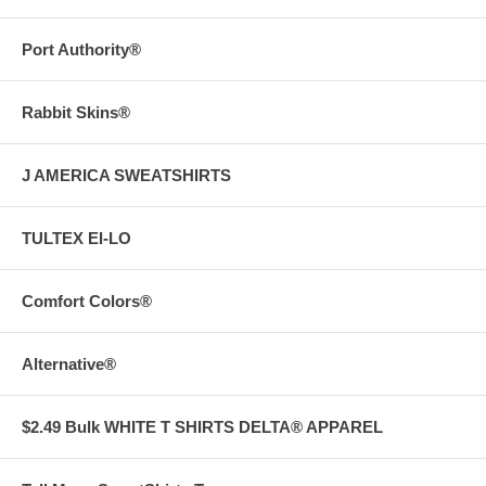
Port Authority®
Rabbit Skins®
J AMERICA SWEATSHIRTS
TULTEX EI-LO
Comfort Colors®
Alternative®
$2.49 Bulk WHITE T SHIRTS DELTA® APPAREL