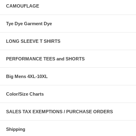
CAMOUFLAGE
Tye Dye Garment Dye
LONG SLEEVE T SHIRTS
PERFORMANCE TEES and SHORTS
Big Mens 4XL-10XL
Color/Size Charts
SALES TAX EXEMPTIONS / PURCHASE ORDERS
Shipping