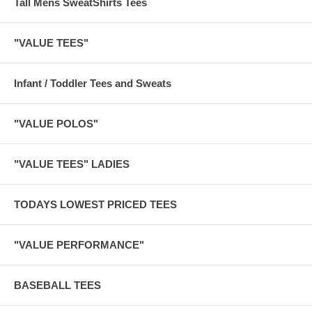
Tall Mens SweatShirts Tees
"VALUE TEES"
Infant / Toddler Tees and Sweats
"VALUE POLOS"
"VALUE TEES" LADIES
TODAYS LOWEST PRICED TEES
"VALUE PERFORMANCE"
BASEBALL TEES