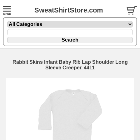
SweatShirtStore.com
Rabbit Skins Infant Baby Rib Lap Shoulder Long
Sleeve Creeper. 4411