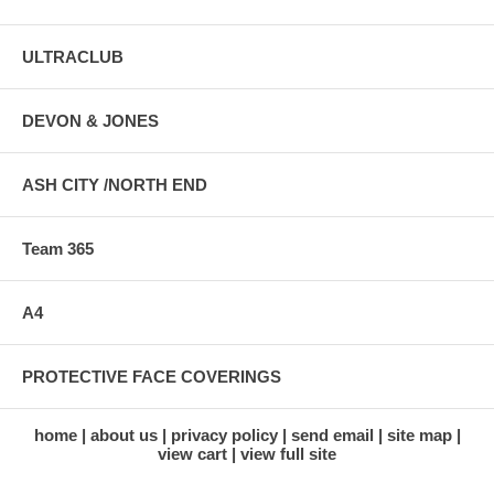
ULTRACLUB
DEVON & JONES
ASH CITY /NORTH END
Team 365
A4
PROTECTIVE FACE COVERINGS
home
about us
privacy policy
send email
site map
view cart
view full site