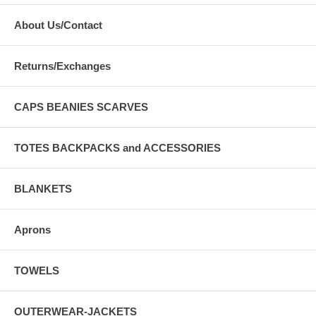
About Us/Contact
Returns/Exchanges
CAPS BEANIES SCARVES
TOTES BACKPACKS and ACCESSORIES
BLANKETS
Aprons
TOWELS
OUTERWEAR-JACKETS