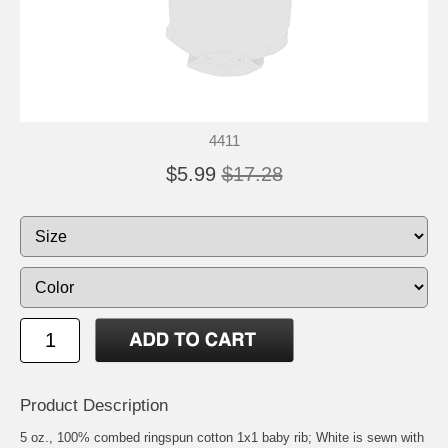
4411
$5.99
$17.28
Product Description
5 oz., 100% combed ringspun cotton 1x1 baby rib; White is sewn with