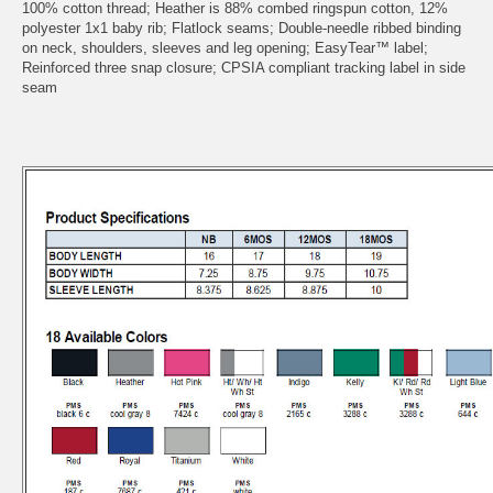
100% cotton thread; Heather is 88% combed ringspun cotton, 12%
polyester 1x1 baby rib; Flatlock seams; Double-needle ribbed binding
on neck, shoulders, sleeves and leg opening; EasyTear™ label;
Reinforced three snap closure; CPSIA compliant tracking label in side
seam