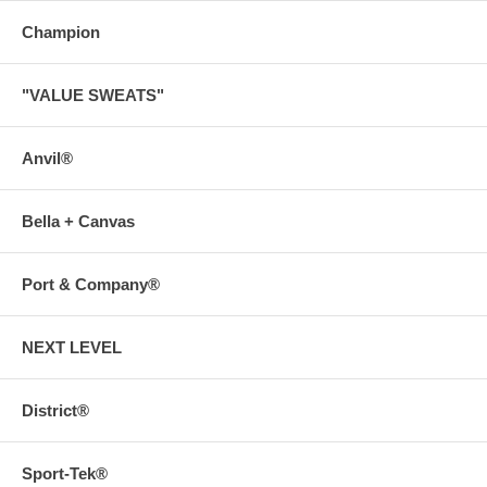
Champion
"VALUE SWEATS"
Anvil®
Bella + Canvas
Port & Company®
NEXT LEVEL
District®
Sport-Tek®