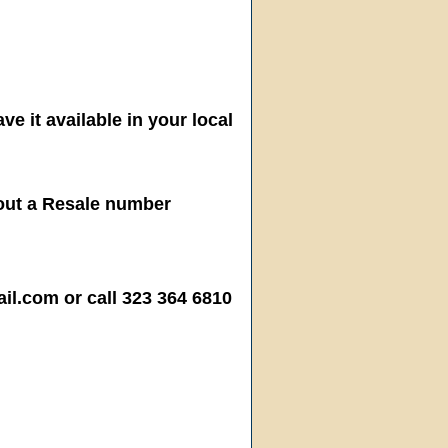
ve it available in your local
hout a Resale number
.com or call 323 364 6810