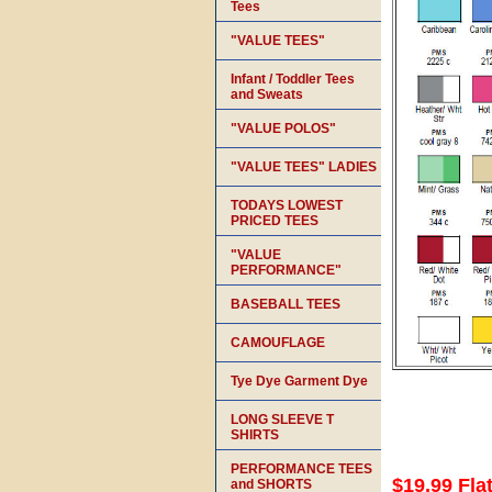
Tees
"VALUE TEES"
Infant / Toddler Tees
and Sweats
"VALUE POLOS"
"VALUE TEES" LADIES
TODAYS LOWEST
PRICED TEES
"VALUE
PERFORMANCE"
BASEBALL TEES
CAMOUFLAGE
Tye Dye Garment Dye
LONG SLEEVE T
SHIRTS
PERFORMANCE TEES
$19.99 Fla
and SHORTS