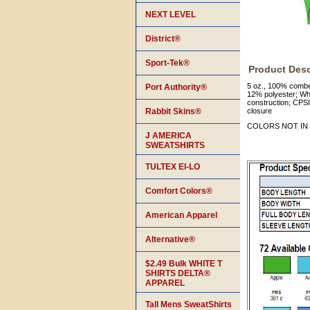
NEXT LEVEL
District®
Sport-Tek®
Product Desc
5 oz., 100% combe
Port Authority®
12% polyester; Whi
construction; CPSI
Rabbit Skins®
closure
COLORS NOT IN 
J AMERICA
SWEATSHIRTS
TULTEX EI-LO
Comfort Colors®
American Apparel
Alternative®
$2.49 Bulk WHITE T
SHIRTS DELTA®
APPAREL
Tall Mens SweatShirts