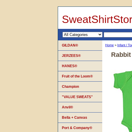
SweatShirtSto
GILDAN®
Home
>
Infant / T
Rabbit
JERZEES®
HANES®
Fruit of the Loom®
Champion
"VALUE SWEATS"
Anvil®
Bella + Canvas
Port & Company®