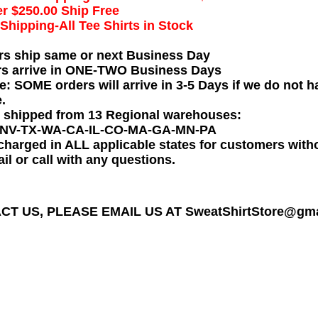
r $250.00 Ship Free
hipping-All Tee Shirts in Stock
rs ship same or next Business Day
rs arrive in ONE-TWO Business Days
e: SOME orders will arrive in 3-5 Days if we do not ha
.
e shipped from 13 Regional warehouses:
-NV-TX-WA-CA-IL-CO-MA-GA-MN-PA
charged in ALL applicable states for customers wit
il or call with any questions.
T US, PLEASE EMAIL US AT SweatShirtStore@gmail