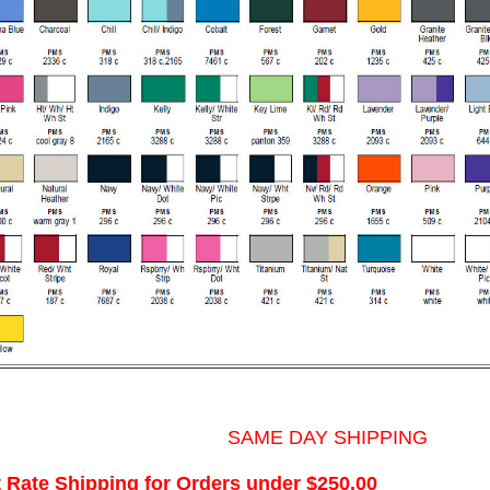
SAME DAY SHIPPING
t Rate Shipping for Orders under $250.00