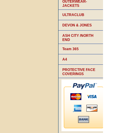
OUTERWEAR-
JACKETS
ULTRACLUB
DEVON & JONES
ASH CITY /NORTH
END
Team 365
A4
PROTECTIVE FACE
COVERINGS