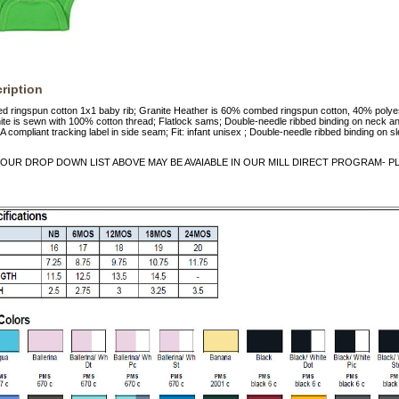
ription
d ringspun cotton 1x1 baby rib; Granite Heather is 60% combed ringspun cotton, 40% polye
te is sewn with 100% cotton thread; Flatlock sams; Double-needle ribbed binding on neck a
A compliant tracking label in side seam; Fit: infant unisex ; Double-needle ribbed binding on 
OUR DROP DOWN LIST ABOVE MAY BE AVAIABLE IN OUR MILL DIRECT PROGRAM- PLE