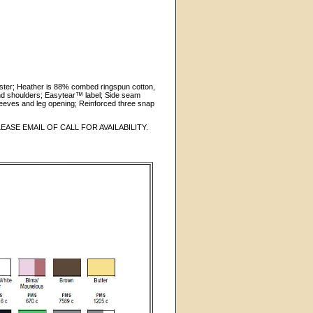
ster; Heather is 88% combed ringspun cotton,
nd shoulders; Easytear™ label; Side seam
sleeves and leg opening; Reinforced three snap
ASE EMAIL OF CALL FOR AVAILABILITY.