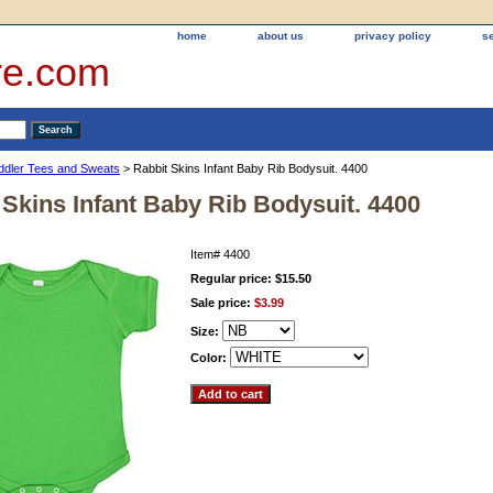
home
about us
privacy policy
s
re.com
oddler Tees and Sweats
> Rabbit Skins Infant Baby Rib Bodysuit. 4400
 Skins Infant Baby Rib Bodysuit. 4400
Item#
4400
Regular price: $15.50
Sale price:
$3.99
Size:
Color: