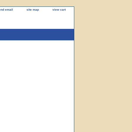
end email
site map
view cart