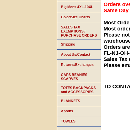
Orders ove
Big Mens 4XL-10XL
Same Day S
Color/Size Charts
Most Orde
SALES TAX
Most orde
EXEMPTIONS /
Please not
PURCHASE ORDERS
warehouse
Shipping
Orders ar
FL-NJ-OH
About Us/Contact
Sales Tax 
Please ema
Returns/Exchanges
CAPS BEANIES
SCARVES
TO CONTAC
TOTES BACKPACKS
and ACCESSORIES
BLANKETS
Aprons
TOWELS