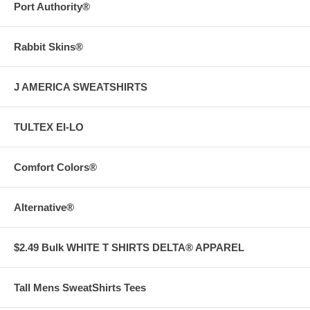
Port Authority®
Rabbit Skins®
J AMERICA SWEATSHIRTS
TULTEX EI-LO
Comfort Colors®
Alternative®
$2.49 Bulk WHITE T SHIRTS DELTA® APPAREL
Tall Mens SweatShirts Tees