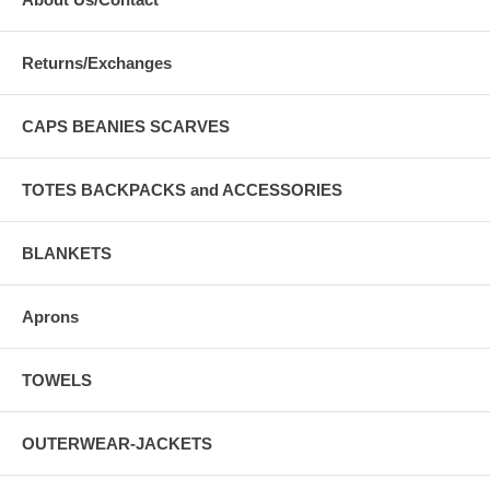
Returns/Exchanges
CAPS BEANIES SCARVES
TOTES BACKPACKS and ACCESSORIES
BLANKETS
Aprons
TOWELS
OUTERWEAR-JACKETS