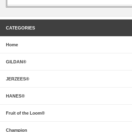
CATEGORIES
Home
GILDAN®
JERZEES®
HANES®
Fruit of the Loom®
Champion