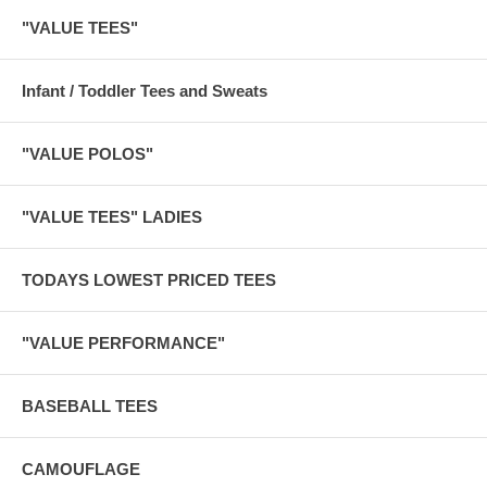
"VALUE TEES"
Infant / Toddler Tees and Sweats
"VALUE POLOS"
"VALUE TEES" LADIES
TODAYS LOWEST PRICED TEES
"VALUE PERFORMANCE"
BASEBALL TEES
CAMOUFLAGE