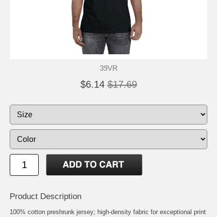
39VR
$6.14
$17.69
Product Description
100% cotton preshrunk jersey; high-density fabric for exceptional print