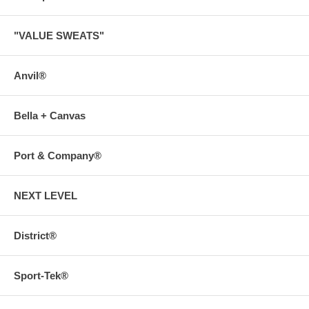
"VALUE SWEATS"
Anvil®
Bella + Canvas
Port & Company®
NEXT LEVEL
District®
Sport-Tek®