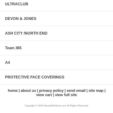
ULTRACLUB
DEVON & JONES
ASH CITY /NORTH END
Team 365
A4
PROTECTIVE FACE COVERINGS
home
about us
privacy policy
send email
site map
view cart
view full site
Copyright © 2019 SweatShirtStore.com All Rights Reserved.