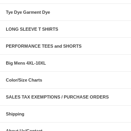
Tye Dye Garment Dye
LONG SLEEVE T SHIRTS
PERFORMANCE TEES and SHORTS
Big Mens 4XL-10XL
Color/Size Charts
SALES TAX EXEMPTIONS / PURCHASE ORDERS
Shipping
About Us/Contact