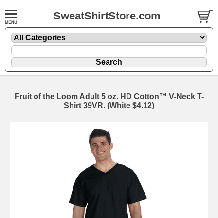
SweatShirtStore.com
Fruit of the Loom Adult 5 oz. HD Cotton™ V-Neck T-
Shirt 39VR. (White $4.12)