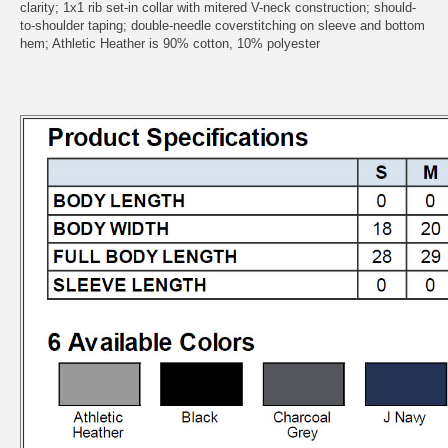
clarity; 1x1 rib set-in collar with mitered V-neck construction; should-
to-shoulder taping; double-needle coverstitching on sleeve and bottom
hem; Athletic Heather is 90% cotton, 10% polyester