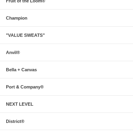
Fruit of the Loom®
Champion
"VALUE SWEATS"
Anvil®
Bella + Canvas
Port & Company®
NEXT LEVEL
District®