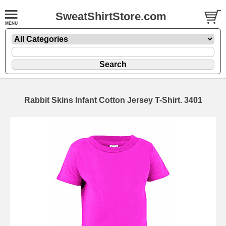
SweatShirtStore.com
Rabbit Skins Infant Cotton Jersey T-Shirt. 3401