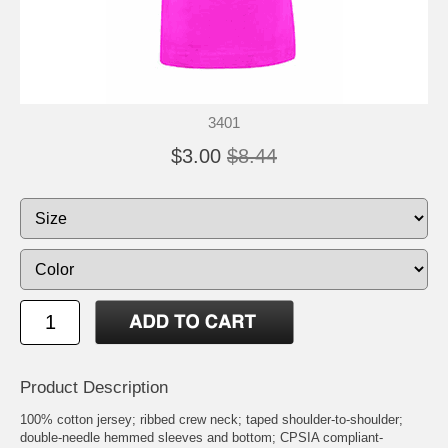
3401
$3.00
$8.44
Product Description
100% cotton jersey; ribbed crew neck; taped shoulder-to-shoulder;
double-needle hemmed sleeves and bottom; CPSIA compliant-