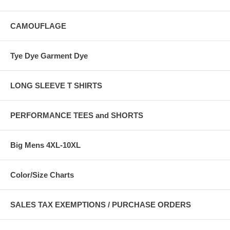
CAMOUFLAGE
Tye Dye Garment Dye
LONG SLEEVE T SHIRTS
PERFORMANCE TEES and SHORTS
Big Mens 4XL-10XL
Color/Size Charts
SALES TAX EXEMPTIONS / PURCHASE ORDERS