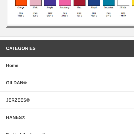
CATEGORIES
Home
GILDAN®
JERZEES®
HANES®