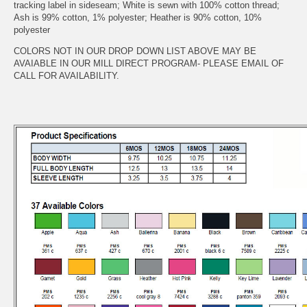
tracking label in sideseam; White is sewn with 100% cotton thread;
Ash is 99% cotton, 1% polyester; Heather is 90% cotton, 10%
polyester
COLORS NOT IN OUR DROP DOWN LIST ABOVE MAY BE
AVAIABLE IN OUR MILL DIRECT PROGRAM- PLEASE EMAIL OF
CALL FOR AVAILABILITY.