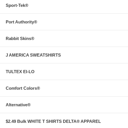
Sport-Tek®
Port Authority®
Rabbit Skins®
J AMERICA SWEATSHIRTS
TULTEX EI-LO
Comfort Colors®
Alternative®
$2.49 Bulk WHITE T SHIRTS DELTA® APPAREL