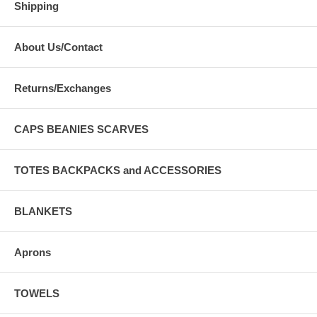
Shipping
About Us/Contact
Returns/Exchanges
CAPS BEANIES SCARVES
TOTES BACKPACKS and ACCESSORIES
BLANKETS
Aprons
TOWELS