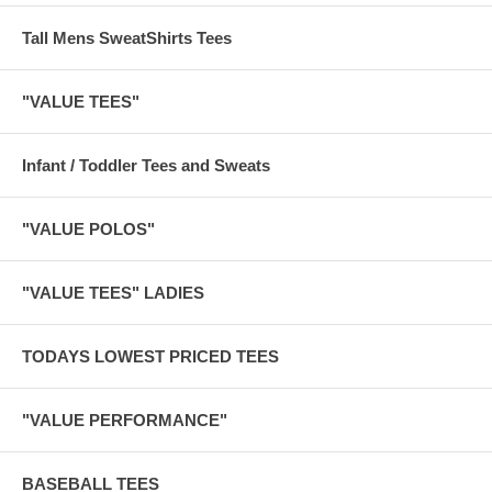
Tall Mens SweatShirts Tees
"VALUE TEES"
Infant / Toddler Tees and Sweats
"VALUE POLOS"
"VALUE TEES" LADIES
TODAYS LOWEST PRICED TEES
"VALUE PERFORMANCE"
BASEBALL TEES