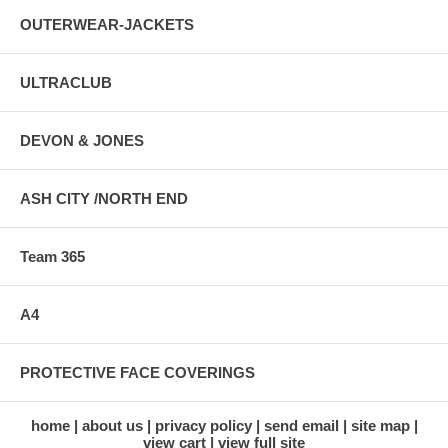
OUTERWEAR-JACKETS
ULTRACLUB
DEVON & JONES
ASH CITY /NORTH END
Team 365
A4
PROTECTIVE FACE COVERINGS
home
about us
privacy policy
send email
site map
view cart
view full site