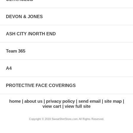
DEVON & JONES
ASH CITY /NORTH END
Team 365
A4
PROTECTIVE FACE COVERINGS
home
about us
privacy policy
send email
site map
view cart
view full site
Copyright © 2019 SweatShirtStore.com All Rights Reserved.