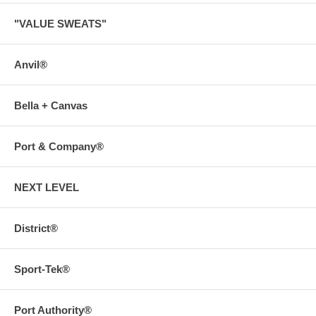
"VALUE SWEATS"
Anvil®
Bella + Canvas
Port & Company®
NEXT LEVEL
District®
Sport-Tek®
Port Authority®