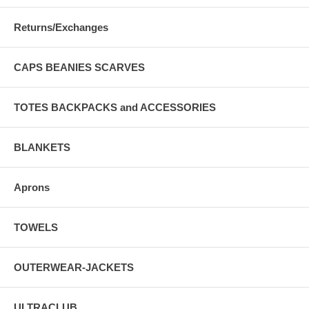
Returns/Exchanges
CAPS BEANIES SCARVES
TOTES BACKPACKS and ACCESSORIES
BLANKETS
Aprons
TOWELS
OUTERWEAR-JACKETS
ULTRACLUB