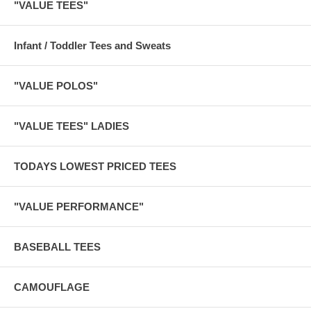
"VALUE TEES"
Infant / Toddler Tees and Sweats
"VALUE POLOS"
"VALUE TEES" LADIES
TODAYS LOWEST PRICED TEES
"VALUE PERFORMANCE"
BASEBALL TEES
CAMOUFLAGE