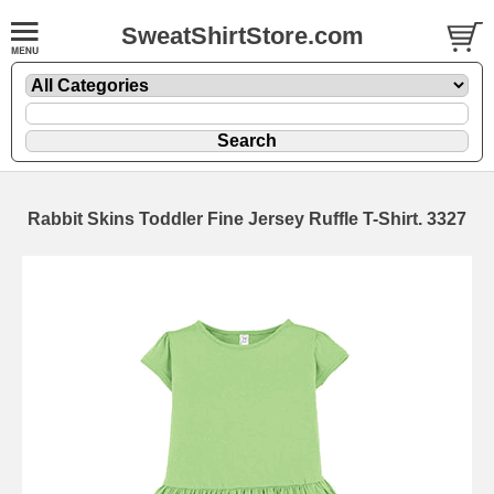
SweatShirtStore.com
Rabbit Skins Toddler Fine Jersey Ruffle T-Shirt. 3327