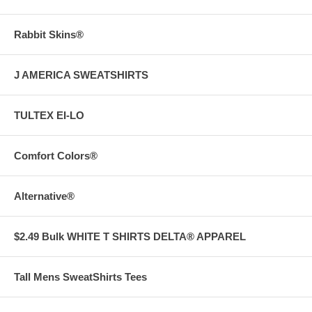
Rabbit Skins®
J AMERICA SWEATSHIRTS
TULTEX EI-LO
Comfort Colors®
Alternative®
$2.49 Bulk WHITE T SHIRTS DELTA® APPAREL
Tall Mens SweatShirts Tees