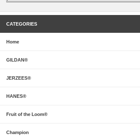
CATEGORIES
Home
GILDAN®
JERZEES®
HANES®
Fruit of the Loom®
Champion