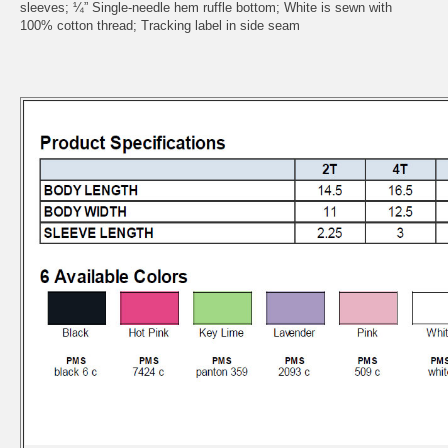
sleeves; ¼” Single-needle hem ruffle bottom; White is sewn with
100% cotton thread; Tracking label in side seam