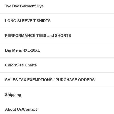
Tye Dye Garment Dye
LONG SLEEVE T SHIRTS
PERFORMANCE TEES and SHORTS
Big Mens 4XL-10XL
Color/Size Charts
SALES TAX EXEMPTIONS / PURCHASE ORDERS
Shipping
About Us/Contact