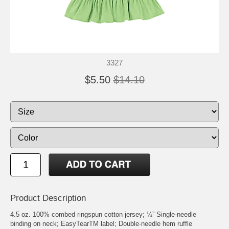
3327
$5.50
$14.10
Product Description
4.5 oz. 100% combed ringspun cotton jersey; ¼” Single-needle
binding on neck; EasyTearTM label; Double-needle hem ruffle