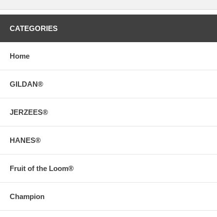
CATEGORIES
Home
GILDAN®
JERZEES®
HANES®
Fruit of the Loom®
Champion