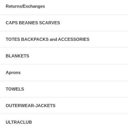
Returns/Exchanges
CAPS BEANIES SCARVES
TOTES BACKPACKS and ACCESSORIES
BLANKETS
Aprons
TOWELS
OUTERWEAR-JACKETS
ULTRACLUB