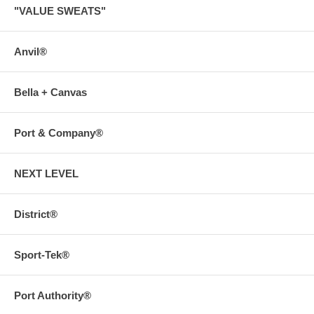
"VALUE SWEATS"
Anvil®
Bella + Canvas
Port & Company®
NEXT LEVEL
District®
Sport-Tek®
Port Authority®