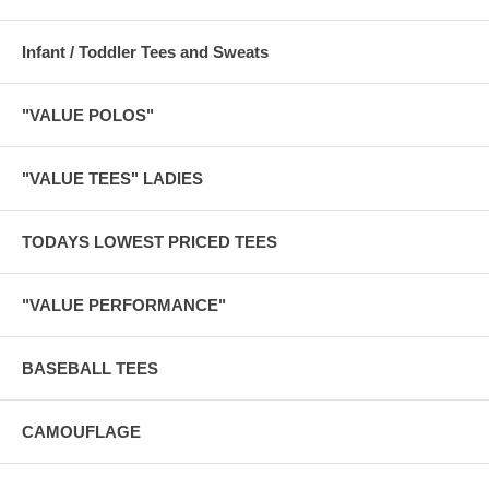
Infant / Toddler Tees and Sweats
"VALUE POLOS"
"VALUE TEES" LADIES
TODAYS LOWEST PRICED TEES
"VALUE PERFORMANCE"
BASEBALL TEES
CAMOUFLAGE