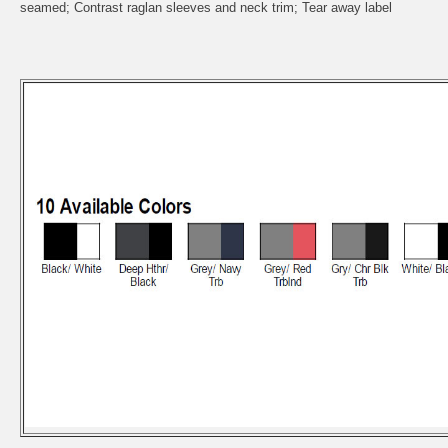
seamed; Contrast raglan sleeves and neck trim; Tear away label