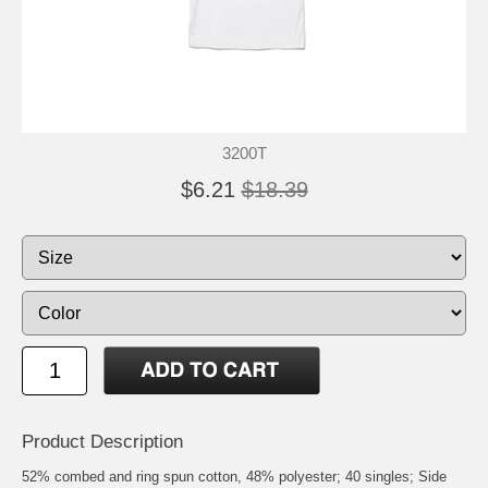
3200T
$6.21
$18.39
Product Description
52% combed and ring spun cotton, 48% polyester; 40 singles; Side