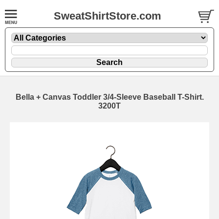
SweatShirtStore.com
Bella + Canvas Toddler 3/4-Sleeve Baseball T-Shirt.
3200T