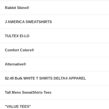
Rabbit Skins®
J AMERICA SWEATSHIRTS
TULTEX EI-LO
Comfort Colors®
Alternative®
$2.49 Bulk WHITE T SHIRTS DELTA® APPAREL
Tall Mens SweatShirts Tees
"VALUE TEES"