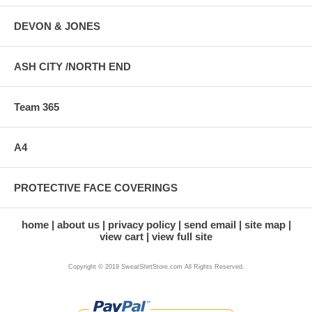
DEVON & JONES
ASH CITY /NORTH END
Team 365
A4
PROTECTIVE FACE COVERINGS
home
about us
privacy policy
send email
site map
view cart
view full site
Copyright © 2019 SweatShirtStore.com All Rights Reserved.