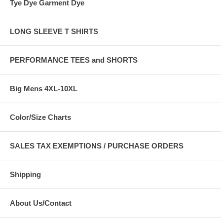
Tye Dye Garment Dye
LONG SLEEVE T SHIRTS
PERFORMANCE TEES and SHORTS
Big Mens 4XL-10XL
Color/Size Charts
SALES TAX EXEMPTIONS / PURCHASE ORDERS
Shipping
About Us/Contact