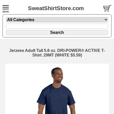
SweatShirtStore.com
Jerzees Adult Tall 5.6 oz. DRI-POWER® ACTIVE T-
Shirt. 29MT (WHITE $5.59)