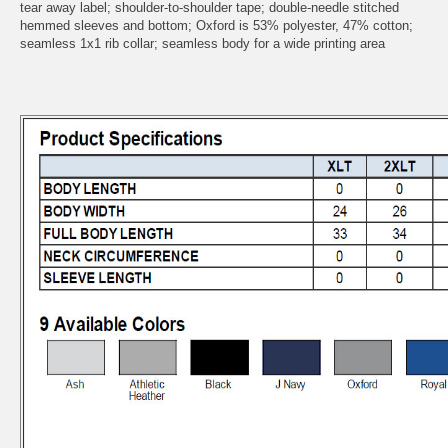
tear away label; shoulder-to-shoulder tape; double-needle stitched
hemmed sleeves and bottom; Oxford is 53% polyester, 47% cotton;
seamless 1x1 rib collar; seamless body for a wide printing area