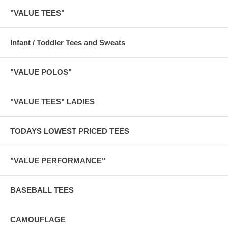
"VALUE TEES"
Infant / Toddler Tees and Sweats
"VALUE POLOS"
"VALUE TEES" LADIES
TODAYS LOWEST PRICED TEES
"VALUE PERFORMANCE"
BASEBALL TEES
CAMOUFLAGE