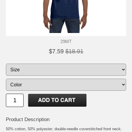
29MT
$7.59
$18.91
Product Description
50% cotton, 50% polyester; double-needle coverstitched front neck;