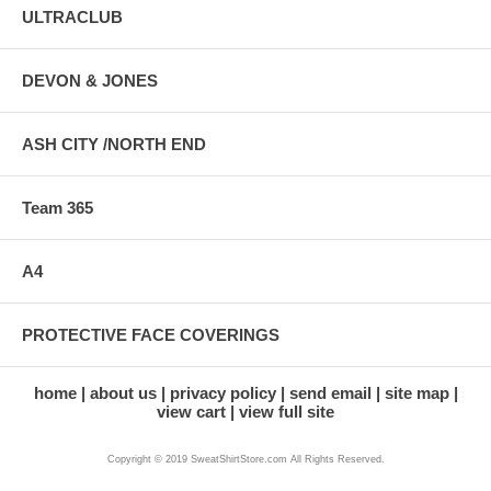
ULTRACLUB
DEVON & JONES
ASH CITY /NORTH END
Team 365
A4
PROTECTIVE FACE COVERINGS
home
about us
privacy policy
send email
site map
view cart
view full site
Copyright © 2019 SweatShirtStore.com All Rights Reserved.