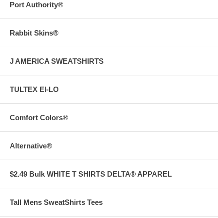
Port Authority®
Rabbit Skins®
J AMERICA SWEATSHIRTS
TULTEX EI-LO
Comfort Colors®
Alternative®
$2.49 Bulk WHITE T SHIRTS DELTA® APPAREL
Tall Mens SweatShirts Tees