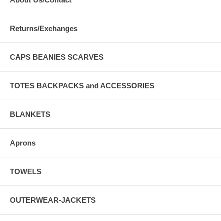
Returns/Exchanges
CAPS BEANIES SCARVES
TOTES BACKPACKS and ACCESSORIES
BLANKETS
Aprons
TOWELS
OUTERWEAR-JACKETS