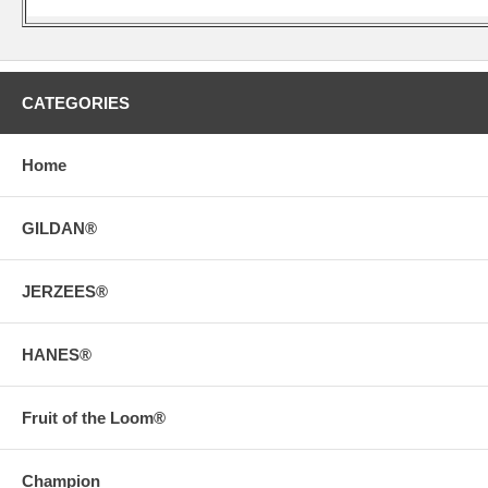
CATEGORIES
Home
GILDAN®
JERZEES®
HANES®
Fruit of the Loom®
Champion