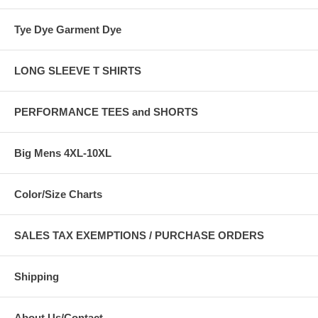
Tye Dye Garment Dye
LONG SLEEVE T SHIRTS
PERFORMANCE TEES and SHORTS
Big Mens 4XL-10XL
Color/Size Charts
SALES TAX EXEMPTIONS / PURCHASE ORDERS
Shipping
About Us/Contact