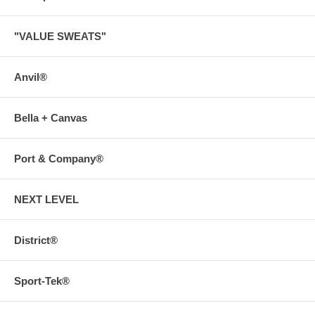
"VALUE SWEATS"
Anvil®
Bella + Canvas
Port & Company®
NEXT LEVEL
District®
Sport-Tek®