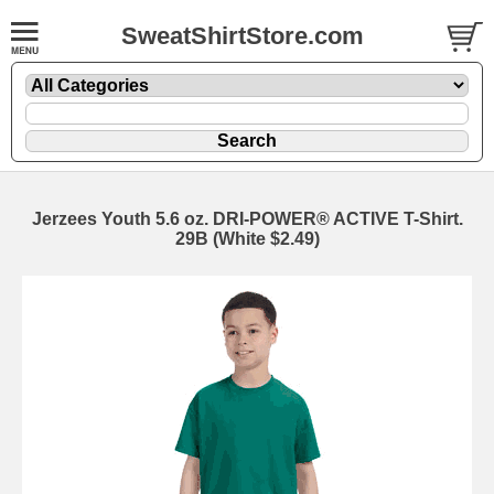
SweatShirtStore.com
Jerzees Youth 5.6 oz. DRI-POWER® ACTIVE T-Shirt.
29B (White $2.49)