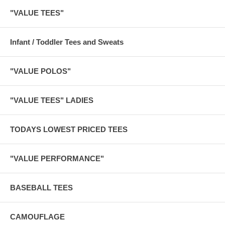
"VALUE TEES"
Infant / Toddler Tees and Sweats
"VALUE POLOS"
"VALUE TEES" LADIES
TODAYS LOWEST PRICED TEES
"VALUE PERFORMANCE"
BASEBALL TEES
CAMOUFLAGE