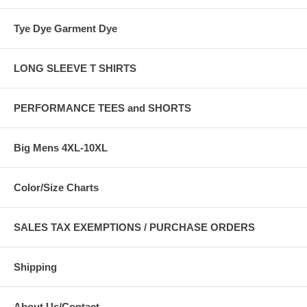
Tye Dye Garment Dye
LONG SLEEVE T SHIRTS
PERFORMANCE TEES and SHORTS
Big Mens 4XL-10XL
Color/Size Charts
SALES TAX EXEMPTIONS / PURCHASE ORDERS
Shipping
About Us/Contact