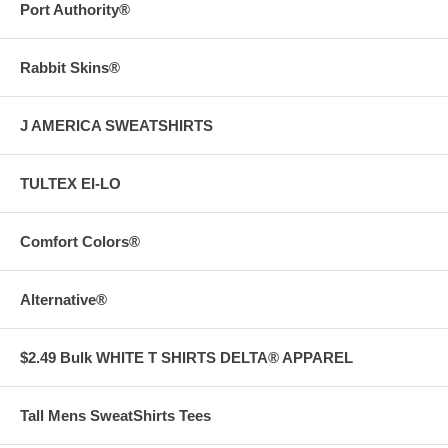
Port Authority®
Rabbit Skins®
J AMERICA SWEATSHIRTS
TULTEX EI-LO
Comfort Colors®
Alternative®
$2.49 Bulk WHITE T SHIRTS DELTA® APPAREL
Tall Mens SweatShirts Tees