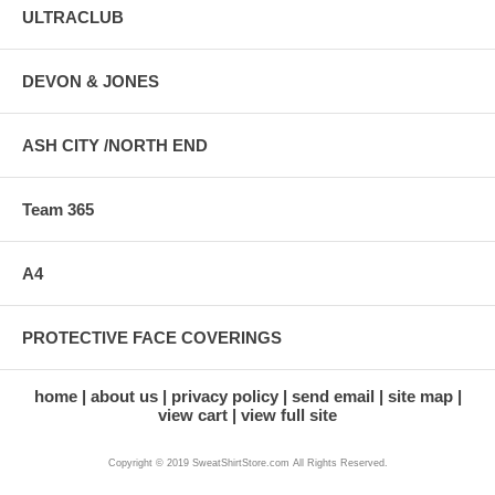
ULTRACLUB
DEVON & JONES
ASH CITY /NORTH END
Team 365
A4
PROTECTIVE FACE COVERINGS
home
about us
privacy policy
send email
site map
view cart
view full site
Copyright © 2019 SweatShirtStore.com All Rights Reserved.