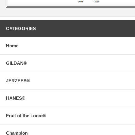
CATEGORIES
Home
GILDAN®
JERZEES®
HANES®
Fruit of the Loom®
Champion