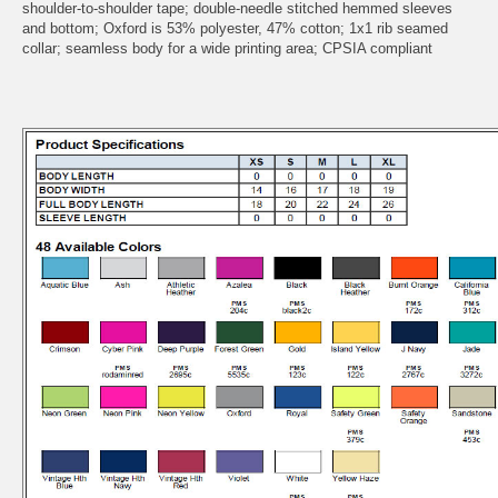
shoulder-to-shoulder tape; double-needle stitched hemmed sleeves
and bottom; Oxford is 53% polyester, 47% cotton; 1x1 rib seamed
collar; seamless body for a wide printing area; CPSIA compliant