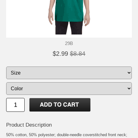
29B
$2.99
$8.84
Product Description
50% cotton, 50% polyester; double-needle coverstitched front neck;