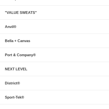
"VALUE SWEATS"
Anvil®
Bella + Canvas
Port & Company®
NEXT LEVEL
District®
Sport-Tek®