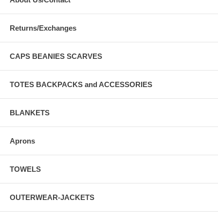
Returns/Exchanges
CAPS BEANIES SCARVES
TOTES BACKPACKS and ACCESSORIES
BLANKETS
Aprons
TOWELS
OUTERWEAR-JACKETS